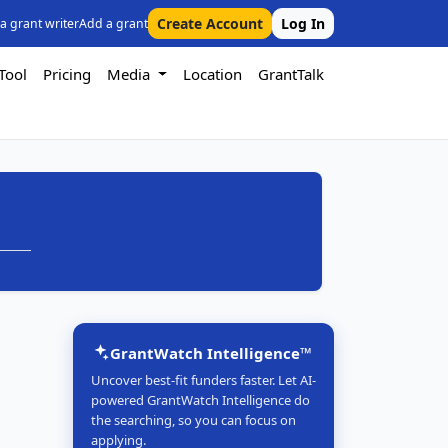
Create Account
Log In
 a grant writer
Add a grant
Tool
Pricing
Media
Location
GrantTalk
GrantWatch Intelligence™
Uncover best-fit funders faster. Let AI-
powered GrantWatch Intelligence do
the searching, so you can focus on
applying.