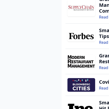
Man
Com
Read 
Sma
Tips
Read 
Gran
Res
Read 
Cov
Read 
Sma
Hit 