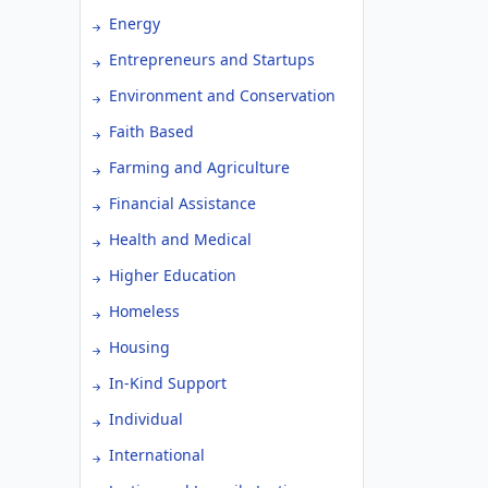
Energy
Entrepreneurs and Startups
Environment and Conservation
Faith Based
Farming and Agriculture
Financial Assistance
Health and Medical
Higher Education
Homeless
Housing
In-Kind Support
Individual
International