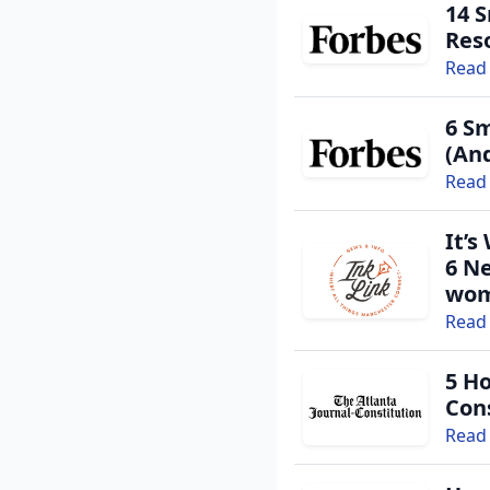
14 
Res
Read 
6 Sm
(An
Read 
It’s
6 N
wom
Existing user? Log 
Read 
5 H
Create a Gra
Cons
Read 
Get notified about new 