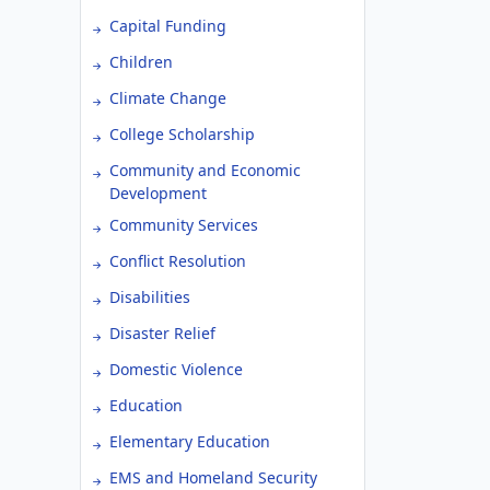
Capital Funding
Children
Climate Change
College Scholarship
Community and Economic
Development
Community Services
Conflict Resolution
Disabilities
Disaster Relief
Domestic Violence
Education
Elementary Education
EMS and Homeland Security