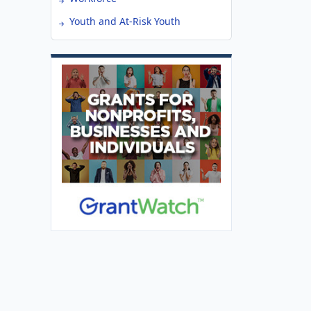
Youth and At-Risk Youth