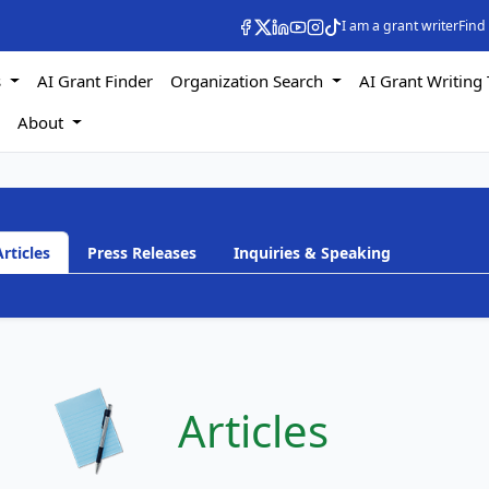
I am a grant writer
Find
s
AI Grant Finder
Organization Search
AI Grant Writing 
s
About
Articles
Press Releases
Inquiries & Speaking
h
Articles
a