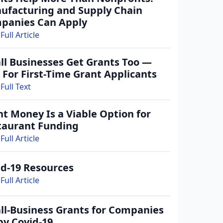
ufacturing and Supply Chain
panies Can Apply
Full Article
ll Businesses Get Grants Too —
 For First-Time Grant Applicants
Full Text
t Money Is a Viable Option for
taurant Funding
Full Article
id-19 Resources
Full Article
ll-Business Grants for Companies
by Covid-19