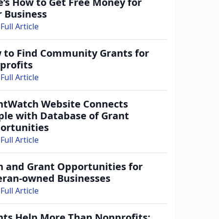
e’s How to Get Free Money for
r Business
(+1)
Full Article
gree to receive occasional texts from us; reply STOP to cancel or HELP for help.
ee to the
Terms and Conditions.
 to Find Community Grants for
rant-information emails.
profits
Full Article
Create Account
ntWatch Website Connects
ple with Database of Grant
ortunities
Full Article
n and Grant Opportunities for
eran-owned Businesses
Full Article
nts Help More Than Nonprofits: