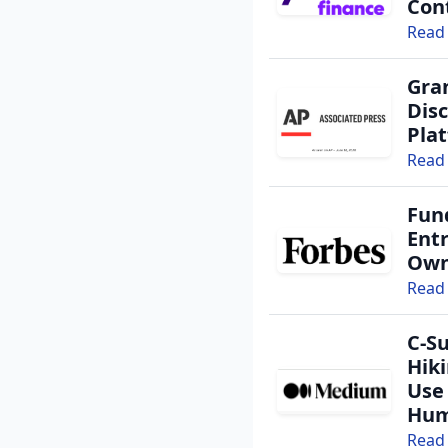
Cont
Read 
Gra
Dis
Pla
Read 
Fun
Ent
Own
Read 
C-Su
Hik
Use
Hu
Read 