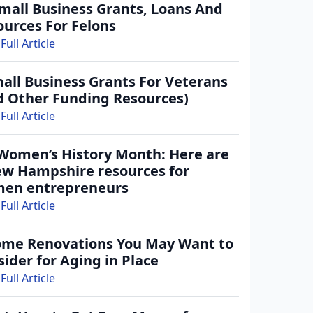
Small Business Grants, Loans And
ources For Felons
Full Article
all Business Grants For Veterans
d Other Funding Resources)
Full Article
 Women’s History Month: Here are
ew Hampshire resources for
en entrepreneurs
in with your email address
Full Article
Log In
ome Renovations You May Want to
ntWatch Account
ider for Aging in Place
Full Article
grant opportunities.