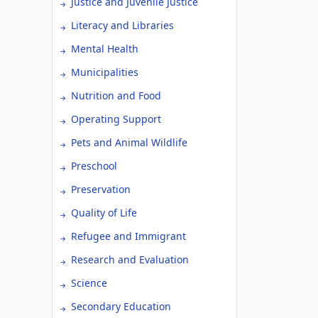
Justice and Juvenile Justice
Literacy and Libraries
Mental Health
Municipalities
Nutrition and Food
Operating Support
Pets and Animal Wildlife
Preschool
Preservation
Quality of Life
Refugee and Immigrant
Research and Evaluation
Science
Secondary Education