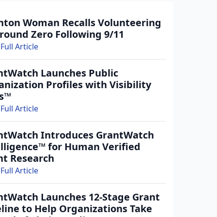
nton Woman Recalls Volunteering
round Zero Following 9/11
Full Article
ntWatch Launches Public
nization Profiles with Visibility
rs™
Full Article
ntWatch Introduces GrantWatch
elligence™ for Human Verified
nt Research
Full Article
ntWatch Launches 12-Stage Grant
line to Help Organizations Take