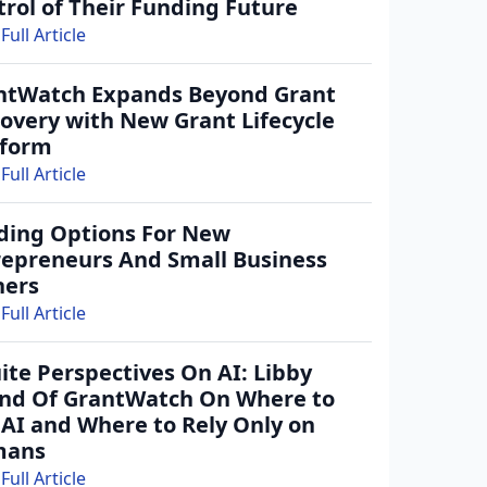
rol of Their Funding Future
Full Article
ntWatch Expands Beyond Grant
covery with New Grant Lifecycle
tform
Full Article
ding Options For New
repreneurs And Small Business
ers
Full Article
ite Perspectives On AI: Libby
ind Of GrantWatch On Where to
 AI and Where to Rely Only on
mans
Full Article