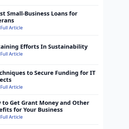
st Small-Business Loans for
erans
Full Article
aining Efforts In Sustainability
Full Article
chniques to Secure Funding for IT
ects
Full Article
 to Get Grant Money and Other
fits for Your Business
Full Article