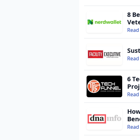
8 Be
Vet
Read 
Sust
Read 
6 Te
Proj
Read 
How
Bene
Read 