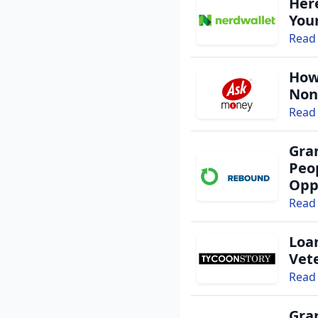
Her
You
Read 
By entering your number, you a
I have read and agr
How
I agree to receive g
Non
Read 
Gra
Peo
Opp
Read 
Loa
Vet
Read 
Gra