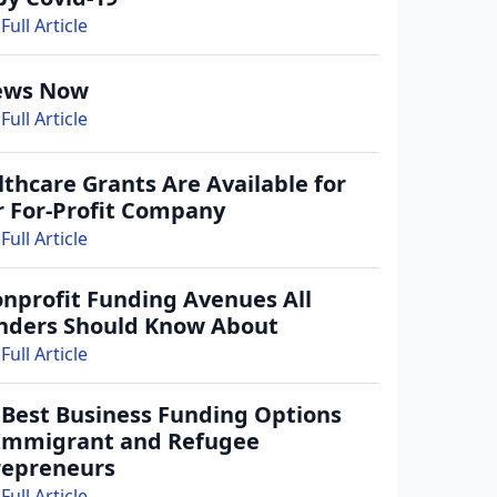
Full Article
ews Now
Full Article
thcare Grants Are Available for
r For-Profit Company
Full Article
onprofit Funding Avenues All
nders Should Know About
Full Article
 Best Business Funding Options
 Immigrant and Refugee
repreneurs
Full Article