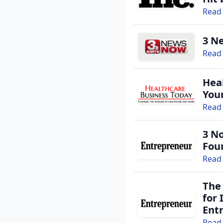
Read 
3 N
Read 
Heal
You
Read 
3 N
Fou
Read 
The
for
Ent
Read 