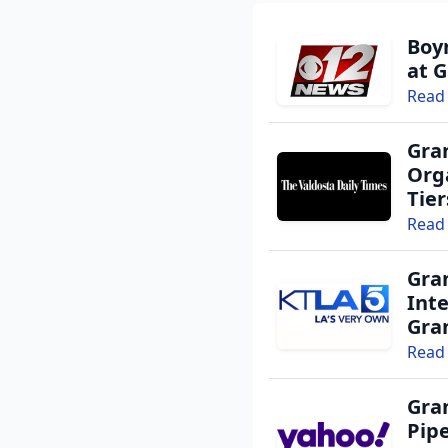
Boy
at G
Read 
Gra
Orga
Tie
Read 
Gra
Int
Gra
Read 
Gra
Pipe