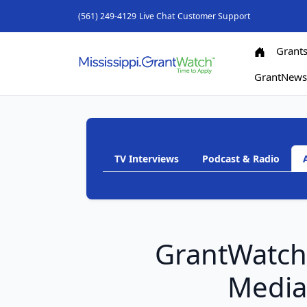
(561) 249-4129
Live Chat
Customer Support
Grant
GrantNew
TV Interviews
Podcast & Radio
GrantWatc
Medi