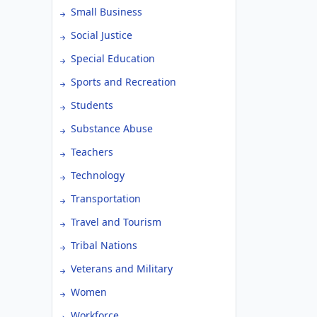
Small Business
Social Justice
Special Education
Sports and Recreation
Students
Substance Abuse
Teachers
Technology
Transportation
Travel and Tourism
Tribal Nations
Veterans and Military
Women
Workforce