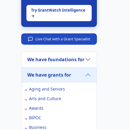
Try GrantWatch Intelligence
→
Live Chat with a Grant Specialist
We have foundations for
We have grants for
Aging and Seniors
Arts and Culture
Awards
BIPOC
Business