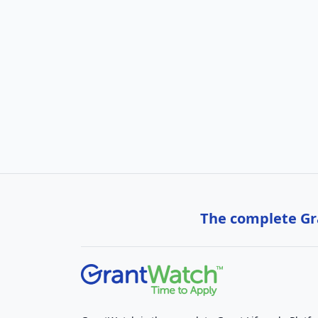
The complete Gra