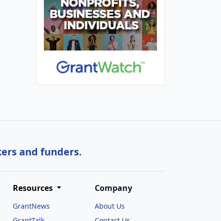
kers and funders.
Resources
Company
GrantNews
About Us
GrantTalk
Contact Us