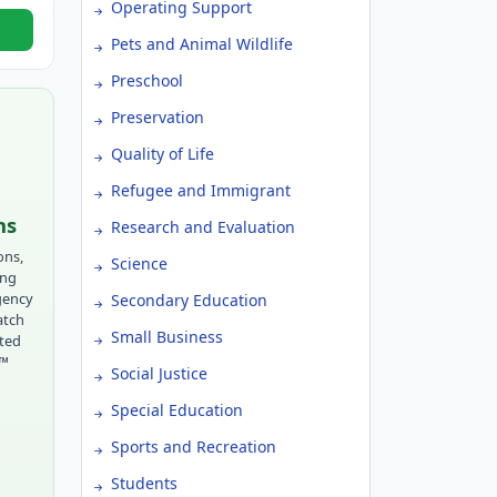
Operating Support
Pets and Animal Wildlife
Preschool
Preservation
Quality of Life
Refugee and Immigrant
ns
Research and Evaluation
ons,
Science
ing
gency
Secondary Education
atch
Small Business
tted
r™
Social Justice
Special Education
Sports and Recreation
Students