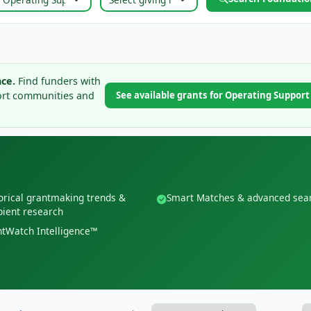
ce.
Find funders with
ort communities and
See available grants for Operating Suppor
orical grantmaking trends &
Smart Matches & advanced sea
pient research
tWatch Intelligence™