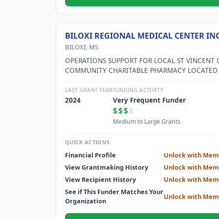
BILOXI REGIONAL MEDICAL CENTER IN
BILOXI, MS
OPERATIONS SUPPORT FOR LOCAL ST VINCENT 
COMMUNITY CHARITABLE PHARMACY LOCATED
DIVISION STREET IN LOW INCOME AREA
NEIGHBORHOODS OF BILOXI, MS.
LAST GRANT YEAR
FUNDING ACTIVITY
2024
Very Frequent Funder
$$$
$
Medium to Large Grants
QUICK ACTIONS
Financial Profile
Unlock with Mem
View Grantmaking History
Unlock with Mem
View Recipient History
Unlock with Mem
See if This Funder Matches Your
Unlock with Mem
Organization