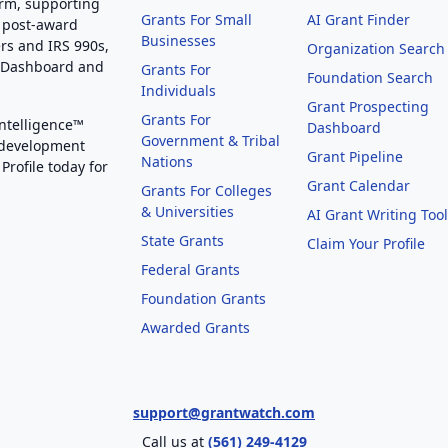
orm, supporting
Grants For Small
AI Grant Finder
 post-award
Businesses
rs and IRS 990s,
Organization Search
g Dashboard and
Grants For
Foundation Search
Individuals
Grant Prospecting
Grants For
Intelligence™
Dashboard
Government & Tribal
 development
Grant Pipeline
Nations
Profile today for
Grant Calendar
Grants For Colleges
& Universities
AI Grant Writing Too
State Grants
Claim Your Profile
Federal Grants
Foundation Grants
Awarded Grants
support@grantwatch.com
Call us at
(561) 249-4129