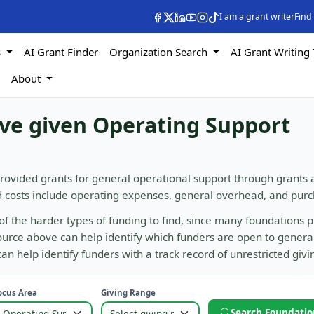
I am a grant writer
Find
s
AI Grant Finder
Organization Search
AI Grant Writing 
s
About
ave given Operating Support
rovided grants for general operational support through grants
d costs include operating expenses, general overhead, and purc
of the harder types of funding to find, since many foundations p
 source above can help identify which funders are open to genera
n help identify funders with a track record of unrestricted givi
ocus Area
Giving Range
Search Foundatio