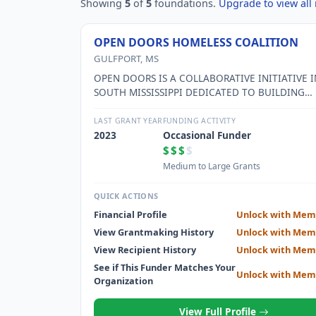
Showing
5
of
5
foundations.
Upgrade to view all 
OPEN DOORS HOMELESS COALITION
GULFPORT, MS
OPEN DOORS IS A COLLABORATIVE INITIATIVE I
SOUTH MISSISSIPPI DEDICATED TO BUILDING
SOLUTIONS TO HOMELESSNESS THROUGH IMP
SERVICE DELIVERY, COMMUNITY OUTREACH, A
LAST GRANT YEAR
FUNDING ACTIVITY
ADVOCACY.
2023
Occasional Funder
$$$
$
Medium to Large Grants
QUICK ACTIONS
Financial Profile
Unlock with Mem
View Grantmaking History
Unlock with Mem
View Recipient History
Unlock with Mem
See if This Funder Matches Your
Unlock with Mem
Organization
View Full Profile