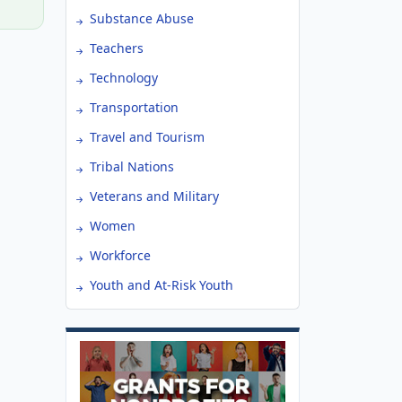
Substance Abuse
Teachers
Technology
Transportation
Travel and Tourism
Tribal Nations
Veterans and Military
Women
Workforce
Youth and At-Risk Youth