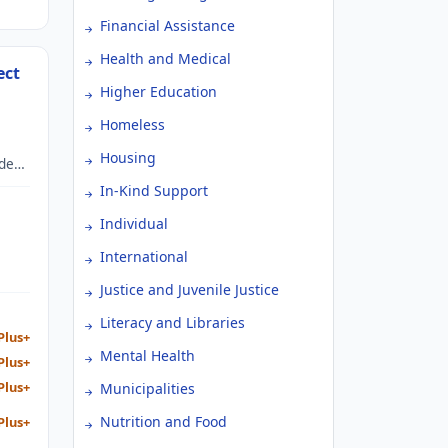
Financial Assistance
Health and Medical
ect
Higher Education
Homeless
Housing
ide
In-Kind Support
a
Individual
International
Justice and Juvenile Justice
Literacy and Libraries
Plus+
Mental Health
Plus+
Plus+
Municipalities
Nutrition and Food
Plus+