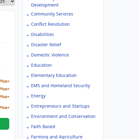
Development
Community Services
Conflict Resolution
Disabilities
Disaster Relief
Domestic Violence
Education
Elementary Education
Plus+
EMS and Homeland Security
Plus+
Energy
Plus+
Entrepreneurs and Startups
Plus+
Environment and Conservation
Faith Based
Farming and Agriculture