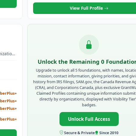
View Full Profile
ization
unity
Unlock the Remaining 0 Foundatio
omote
Upgrade to unlock all 5 foundations, with names, locati
business
mission, contact information, giving priorities, and giv
opment ,
history from IRS filings, SAM.gov, the Canada Revenue A
ization,
(CRA), and Corporations Canada, plus exclusive GrantW
er
Claimed Profiles containing unique information submi
berPlus+
directly by organizations, displayed with Visibility Tie
berPlus+
ed
badges.
work
berPlus+
Unlock Full Access
berPlus+
program
ssness,
o assist
Secure & Private
Since 2010