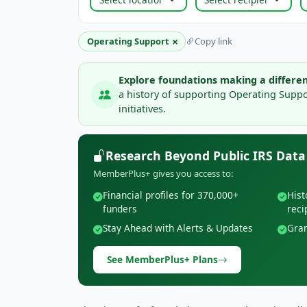
×
Operating Support
Copy link
Explore foundations making a differen
a history of supporting Operating Supp
initiatives.
Research Beyond Public IRS Data
MemberPlus+ gives you access to:
Financial profiles for 370,000+
Hist
funders
reci
Stay Ahead with Alerts & Updates
Gran
See MemberPlus+ Plans