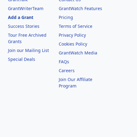
GrantWriterTeam
GrantWatch Features
Add a Grant
Pricing
Success Stories
Terms of Service
Tour Free Archived
Privacy Policy
Grants
Cookies Policy
Join our Mailing List
GrantWatch Media
Special Deals
FAQs
l
Careers
Join Our Affiliate
Program