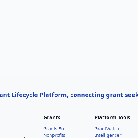
nt Lifecycle Platform, connecting grant see
Grants
Platform Tools
Grants For
GrantWatch
Nonprofits
Intelligence™