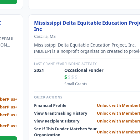
C
Mississippi Delta Equitable Education Proj
Inc
Cascilla, MS
DEPAUL
 ON
Mississippi Delta Equitable Education Project, Inc.
(MDEEP) is a nonprofit organization created to prov
financial and technical support to the schools and
students in cities and rural communities in the Delt
LAST GRANT YEAR
FUNDING ACTIVITY
region of the State of Mississippi.
2021
Occasional Funder
$
$$$
Small Grants
QUICK ACTIONS
berPlus+
Financial Profile
Unlock with Member
berPlus+
View Grantmaking History
Unlock with Member
berPlus+
View Recipient History
Unlock with Member
berPlus+
See if This Funder Matches Your
Unlock with Member
Organization