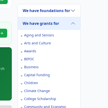
We have foundations for
We have grants for
t →
Aging and Seniors
Arts and Culture
Awards
BIPOC
Business
rch
Capital Funding
Children
Climate Change
College Scholarship
Community and Economic