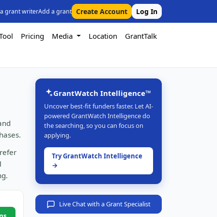
Create Account
Log In
 a grant writer
Add a grant
Tool
Pricing
Media
Location
GrantTalk
GrantWatch Intelligence™
Uncover best-fit funders faster. Let AI-
powered GrantWatch Intelligence do
 and
the searching, so you can focus on
hases.
applying.
refer
Try GrantWatch Intelligence
l
→
ng.
Live Chat with a Grant Specialist
ns