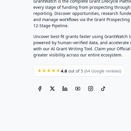
GrantWatch is the complete Grant Lifecycle Platf
every stage of funding from prospecting through
reporting. Discover opportunities, research funde
and manage workflows via the Grant Prospectin
12-Stage Pipeline.
Uncover best-fit grants faster using GrantWatch 
powered by human-verified data, and accelerate
with our AI Grant Writing Tool. Claim your Official 
greater visibility across our entire ecosystem.
4.6
★★★★★
out of 5
(64 Google reviews)