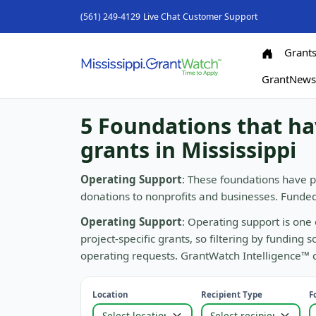
(561) 249-4129
Live Chat
Customer Support
Grant
GrantNew
5 Foundations that h
grants in Mississippi
Operating Support
: These foundations have p
donations to nonprofits and businesses. Funde
Operating Support
: Operating support is one 
project-specific grants, so filtering by funding
operating requests. GrantWatch Intelligence™ ca
Location
Recipient Type
F