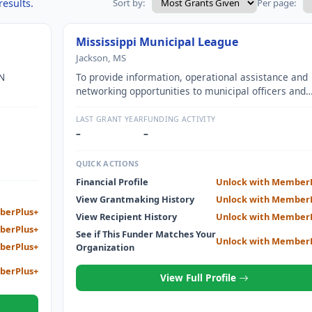
results.
Sort by:
Per page:
Mississippi Municipal League
Jackson, MS
N
To provide information, operational assistance and
networking opportunities to municipal officers and
ROVED
leaders throughout Mississippi.
ND
LAST GRANT YEAR
FUNDING ACTIVITY
–
–
QUICK ACTIONS
Financial Profile
Unlock with Member
View Grantmaking History
Unlock with Member
berPlus+
View Recipient History
Unlock with Member
berPlus+
See if This Funder Matches Your
Unlock with Member
berPlus+
Organization
berPlus+
View Full Profile