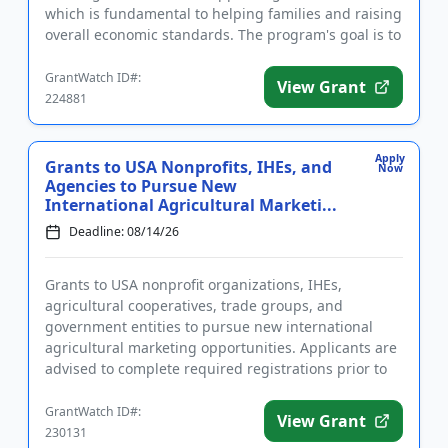
which is fundamental to helping families and raising
overall economic standards. The program's goal is to
help creat...
GrantWatch ID#:
View Grant
224881
Apply
Grants to USA Nonprofits, IHEs, and
Now
Agencies to Pursue New
International Agricultural Marketi...
Deadline: 08/14/26
Grants to USA nonprofit organizations, IHEs,
agricultural cooperatives, trade groups, and
government entities to pursue new international
agricultural marketing opportunities. Applicants are
advised to complete required registrations prior to
applying. Funding is ...
GrantWatch ID#:
View Grant
230131