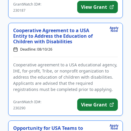
GrantWatch ID#:
View Grant
230187
Apply
Cooperative Agreement to a USA
Now
Entity to Address the Education of
Children with Disabilities
Deadline: 08/10/26
Cooperative agreement to a USA educational agency,
IHE, for-profit, Tribe, or nonprofit organization to
address the education of children with disabilities.
Applicants are advised that the required
registrations must be completed prior to applying.
The purpose of ...
GrantWatch ID#:
View Grant
230290
Apply
Opportunity for USA Teams to
Now