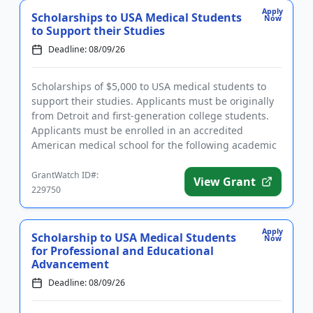
Apply
Scholarships to USA Medical Students
Now
to Support their Studies
Deadline: 08/09/26
Scholarships of $5,000 to USA medical students to
support their studies. Applicants must be originally
from Detroit and first-generation college students.
Applicants must be enrolled in an accredited
American medical school for the following academic
year and have...
GrantWatch ID#:
View Grant
229750
Apply
Scholarship to USA Medical Students
Now
for Professional and Educational
Advancement
Deadline: 08/09/26