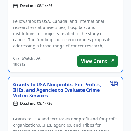
Deadline: 08/14/26
Fellowships to USA, Canada, and International
researchers at universities, hospitals, and
institutions for projects related to the study of
cancer. The funding source encourages proposals
addressing a broad range of cancer research,
including theoretical and exper...
GrantWatch ID#:
View Grant
190813
Apply
Grants to USA Nonprofits, For-Profits,
Now
IHEs, and Agencies to Evaluate Crime
Victim Services
Deadline: 08/14/26
Grants to USA and territories nonprofit and for-profit
organizations, IHEs, agencies, and Tribes for