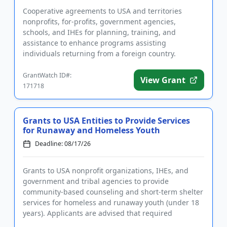
Cooperative agreements to USA and territories
nonprofits, for-profits, government agencies,
schools, and IHEs for planning, training, and
assistance to enhance programs assisting
individuals returning from a foreign country.
Applicants are advised that required re...
GrantWatch ID#:
View Grant
171718
Grants to USA Entities to Provide Services
for Runaway and Homeless Youth
Deadline: 08/17/26
Grants to USA nonprofit organizations, IHEs, and
government and tribal agencies to provide
community-based counseling and short-term shelter
services for homeless and runaway youth (under 18
years). Applicants are advised that required
registrations may take sever...