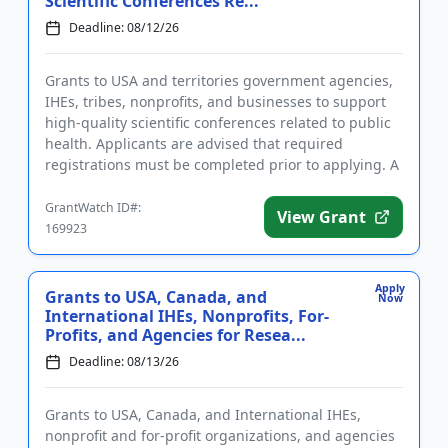
Scientific Conferences Re...
Deadline: 08/12/26
Grants to USA and territories government agencies,
IHEs, tribes, nonprofits, and businesses to support
high-quality scientific conferences related to public
health. Applicants are advised that required
registrations must be completed prior to applying. A
conferenc...
GrantWatch ID#:
View Grant
169923
Apply
Grants to USA, Canada, and
Now
International IHEs, Nonprofits, For-
Profits, and Agencies for Resea...
Deadline: 08/13/26
Grants to USA, Canada, and International IHEs,
nonprofit and for-profit organizations, and agencies