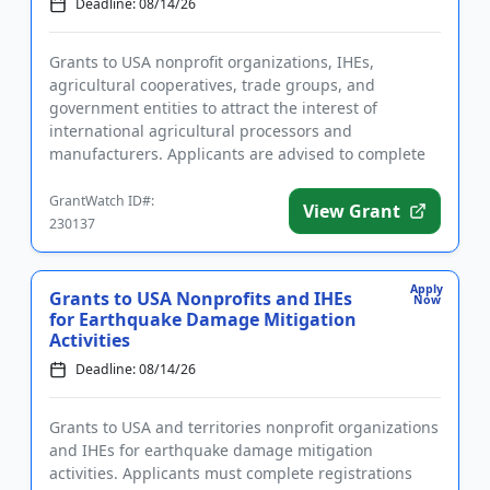
Deadline: 08/14/26
Grants to USA nonprofit organizations, IHEs,
agricultural cooperatives, trade groups, and
government entities to attract the interest of
international agricultural processors and
manufacturers. Applicants are advised to complete
required registrations prior to app...
GrantWatch ID#:
View Grant
230137
Apply
Grants to USA Nonprofits and IHEs
Now
for Earthquake Damage Mitigation
Activities
Deadline: 08/14/26
Grants to USA and territories nonprofit organizations
and IHEs for earthquake damage mitigation
activities. Applicants must complete registrations