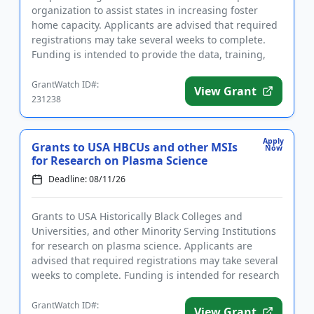
organization to assist states in increasing foster
home capacity. Applicants are advised that required
registrations may take several weeks to complete.
Funding is intended to provide the data, training,
and technica...
GrantWatch ID#:
View Grant
231238
Apply
Grants to USA HBCUs and other MSIs
Now
for Research on Plasma Science
Deadline: 08/11/26
Grants to USA Historically Black Colleges and
Universities, and other Minority Serving Institutions
for research on plasma science. Applicants are
advised that required registrations may take several
weeks to complete. Funding is intended for research
that address...
GrantWatch ID#:
View Grant