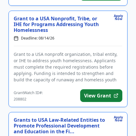
Apply
Grant to a USA Nonprofit, Tribe, or
Now
IHE for Programs Addressing Youth
Homelessness
Deadline: 08/14/26
Grant to a USA nonprofit organization, tribal entity,
or IHE to address youth homelessness. Applicants
must complete the required registrations before
applying. Funding is intended to strengthen and
build the capacity of runaway and homeless youth
and other youth...
GrantWatch ID#:
View Grant
208802
Apply
Grants to USA Law-Related Entities to
Now
Promote Professional Development
and Education in the Fi...