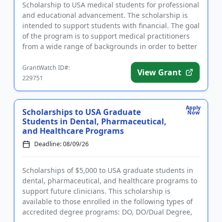
Scholarship to USA medical students for professional
and educational advancement. The scholarship is
intended to support students with financial. The goal
of the program is to support medical practitioners
from a wide range of backgrounds in order to better
suppor...
GrantWatch ID#:
View Grant
229751
Apply
Scholarships to USA Graduate
Now
Students in Dental, Pharmaceutical,
and Healthcare Programs
Deadline: 08/09/26
Scholarships of $5,000 to USA graduate students in
dental, pharmaceutical, and healthcare programs to
support future clinicians. This scholarship is
available to those enrolled in the following types of
accredited degree programs: DO, DO/Dual Degree,