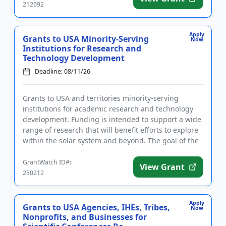
212692
Apply
Grants to USA Minority-Serving
Now
Institutions for Research and
Technology Development
Deadline: 08/11/26
Grants to USA and territories minority-serving
institutions for academic research and technology
development. Funding is intended to support a wide
range of research that will benefit efforts to explore
within the solar system and beyond. The goal of the
program i...
GrantWatch ID#:
View Grant
230212
Apply
Grants to USA Agencies, IHEs, Tribes,
Now
Nonprofits, and Businesses for