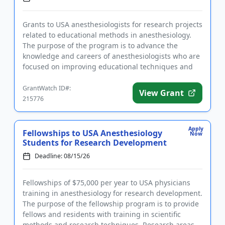
Grants to USA anesthesiologists for research projects
related to educational methods in anesthesiology.
The purpose of the program is to advance the
knowledge and careers of anesthesiologists who are
focused on improving educational techniques and
methods. The gra...
GrantWatch ID#:
View Grant
215776
Apply
Fellowships to USA Anesthesiology
Now
Students for Research Development
Deadline: 08/15/26
Fellowships of $75,000 per year to USA physicians
training in anesthesiology for research development.
The purpose of the fellowship program is to provide
fellows and residents with training in scientific
methods and research techniques. Research areas