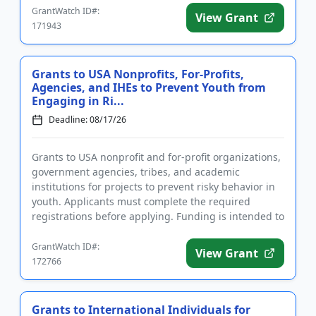
GrantWatch ID#:
View Grant
171943
Grants to USA Nonprofits, For-Profits,
Agencies, and IHEs to Prevent Youth from
Engaging in Ri...
Deadline: 08/17/26
Grants to USA nonprofit and for-profit organizations,
government agencies, tribes, and academic
institutions for projects to prevent risky behavior in
youth. Applicants must complete the required
registrations before applying. Funding is intended to
implement educ...
GrantWatch ID#:
View Grant
172766
Grants to International Individuals for