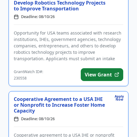
Develop Robotics Technology Projects
to Improve Transportation
Deadline: 08/10/26
Opportunity for USA teams associated with research
institutions, IHEs, government agencies, technology
companies, entrepreneurs, and others to develop
robotics technology projects to improve
transportation. Applicants must submit an intake
form prior to applying. ...
GrantWatch ID#:
View Grant
230558
Apply
Cooperative Agreement to a USA IHE
Now
or Nonprofit to Increase Foster Home
Capacity
Deadline: 08/10/26
Cooperative agreement to a USA IHE or nonprofit