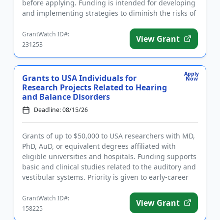
before applying. Funding is intended for developing
and implementing strategies to diminish the risks of
earthquake d...
GrantWatch ID#:
View Grant
231253
Apply
Grants to USA Individuals for
Now
Research Projects Related to Hearing
and Balance Disorders
Deadline: 08/15/26
Grants of up to $50,000 to USA researchers with MD,
PhD, AuD, or equivalent degrees affiliated with
eligible universities and hospitals. Funding supports
basic and clinical studies related to the auditory and
vestibular systems. Priority is given to early-career
i...
GrantWatch ID#:
View Grant
158225