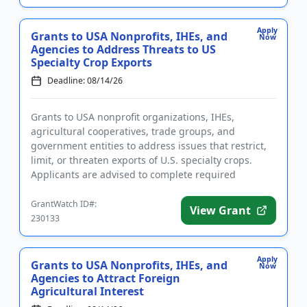
Apply
Grants to USA Nonprofits, IHEs, and
Now
Agencies to Address Threats to US
Specialty Crop Exports
Deadline: 08/14/26
Grants to USA nonprofit organizations, IHEs,
agricultural cooperatives, trade groups, and
government entities to address issues that restrict,
limit, or threaten exports of U.S. specialty crops.
Applicants are advised to complete required
registrations prior to ap...
GrantWatch ID#:
View Grant
230133
Apply
Grants to USA Nonprofits, IHEs, and
Now
Agencies to Attract Foreign
Agricultural Interest