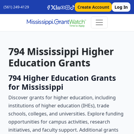
Create Account
Log In
(561) 249-4129
794 Mississippi Higher
Education Grants
794 Higher Education Grants
for Mississippi
Discover grants for higher education, including
institutions of higher education (IHEs), trade
schools, colleges, and universities. Explore funding
opportunities for campus activities, research
initiatives, and faculty support. Additional grants