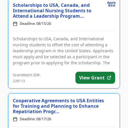
Apply
Scholarships to USA, Canada, and
Now
International Nursing Students to
Attend a Leadership Program...
Deadline: 08/15/26
Scholarships to USA, Canada, and International
nursing students to offset the cost of attending a
leadership program in the United States. Applicants
must apply and be selected as a participant in the
program prior to applying for the scholarship. The
purpose of t...
GrantWatch ID#:
View Grant
228113
Cooperative Agreements to USA Entities
for Training and Planning to Enhance
Repatriation Progr...
Deadline: 08/17/26