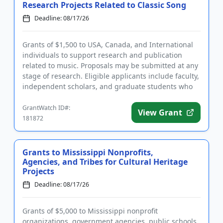
Research Projects Related to Classic Song
Deadline: 08/17/26
Grants of $1,500 to USA, Canada, and International
individuals to support research and publication
related to music. Proposals may be submitted at any
stage of research. Eligible applicants include faculty,
independent scholars, and graduate students who
are writi...
GrantWatch ID#:
View Grant
181872
Grants to Mississippi Nonprofits,
Agencies, and Tribes for Cultural Heritage
Projects
Deadline: 08/17/26
Grants of $5,000 to Mississippi nonprofit
organizations, government agencies, public schools,