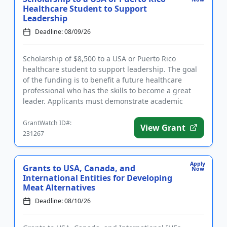
Healthcare Student to Support
Leadership
Deadline: 08/09/26
Scholarship of $8,500 to a USA or Puerto Rico
healthcare student to support leadership. The goal
of the funding is to benefit a future healthcare
professional who has the skills to become a great
leader. Applicants must demonstrate academic
proficiency and a stron...
GrantWatch ID#:
View Grant
231267
Apply
Grants to USA, Canada, and
Now
International Entities for Developing
Meat Alternatives
Deadline: 08/10/26