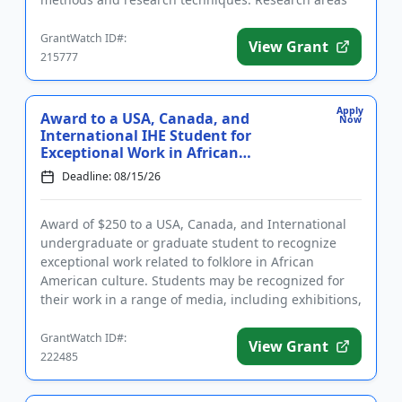
include: ba...
GrantWatch ID#:
View Grant
215777
Apply
Award to a USA, Canada, and
Now
International IHE Student for
Exceptional Work in African
American...
Deadline: 08/15/26
Award of $250 to a USA, Canada, and International
undergraduate or graduate student to recognize
exceptional work related to folklore in African
American culture. Students may be recognized for
their work in a range of media, including exhibitions,
papers, recordi...
GrantWatch ID#:
View Grant
222485