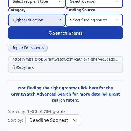
Select recipient type
Select location
Category
Funding Source
Higher Education
Select funding source
Search Grants
×
Higher Education
Copy link
Not finding the right grants? Click here for the
GrantWatch Advanced Search for more detailed grant
search filters.
Showing
1–50
of
794
grants
Sort by: