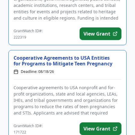
academic institutions, research centers, and tribal
entities for events and projects related to heritage
and culture in eligible regions. Funding is intended
to help plan...
GrantWatch ID#:
View Grant
222319
Cooperative Agreements to USA Entities
for Programs to Mitigate Teen Pregnancy
Deadline: 08/18/26
Cooperative agreements to USA nonprofit and for-
profit organizations, state and local agencies, LEAs,
IHEs, and tribal governments and organizations for
programs to reduce the rates of teen pregnancies
and STIs. Applicants are advised that required
registrations m...
GrantWatch ID#:
View Grant
171722