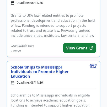
Deadline: 08/14/26
Grants to USA law-related entities to promote
professional development and education in the field
of law. Funding is intended to support projects
related to trust and estate law. Previous grantees
include universities, institutes, law centers, and law
school clini...
GrantWatch ID#:
View Grant
219899
Apply
Scholarships to Mississippi
Now
Individuals to Promote Higher
Education
Deadline: 08/14/26
Scholarships to Mississippi individuals in eligible
locations to achieve academic education goals.
Funding is intended to support higher education,