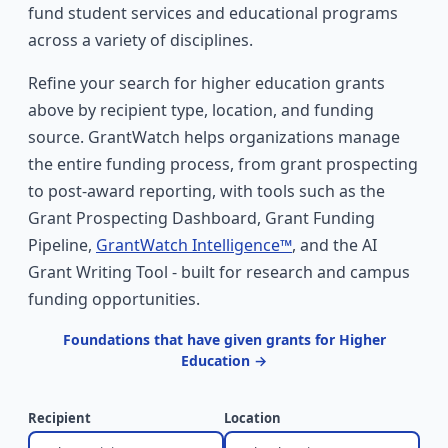
fund student services and educational programs
across a variety of disciplines.
Refine your search for higher education grants
above by recipient type, location, and funding
source. GrantWatch helps organizations manage
the entire funding process, from grant prospecting
to post-award reporting, with tools such as the
Grant Prospecting Dashboard, Grant Funding
Pipeline,
GrantWatch Intelligence™
, and the AI
Grant Writing Tool - built for research and campus
funding opportunities.
Foundations that have given grants for Higher
Education →
Recipient
Location