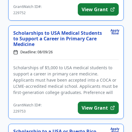
Dental (DDS o...
GrantWatch ID#:
View Grant
229752
Apply
Scholarships to USA Medical Students
Now
to Support a Career in Primary Care
Medicine
Deadline: 08/09/26
Scholarships of $5,000 to USA medical students to
support a career in primary care medicine.
Applicants must have been accepted into a COCA or
LCME-accredited medical school. Applicants must be
first-generation college graduates. Preference will
be given to those ...
GrantWatch ID#:
View Grant
229753
Apply
Scholarship to a USA or Puerto Rico
Now