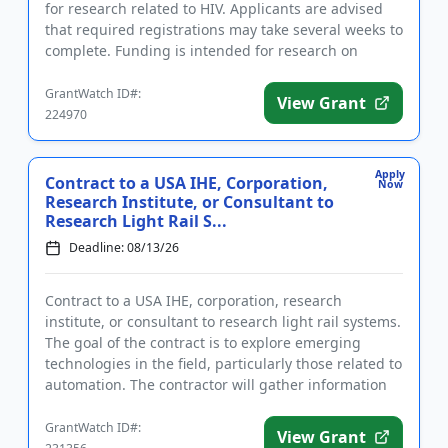
for research related to HIV. Applicants are advised
that required registrations may take several weeks to
complete. Funding is intended for research on
substance us...
GrantWatch ID#:
View Grant
224970
Apply
Contract to a USA IHE, Corporation,
Now
Research Institute, or Consultant to
Research Light Rail S...
Deadline: 08/13/26
Contract to a USA IHE, corporation, research
institute, or consultant to research light rail systems.
The goal of the contract is to explore emerging
technologies in the field, particularly those related to
automation. The contractor will gather information
to dev...
GrantWatch ID#:
View Grant