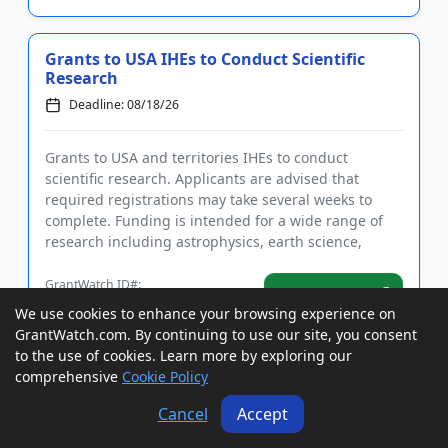
Grants to USA IHEs to Conduct Scientific
Research
Deadline: 08/18/26
Grants to USA and territories IHEs to conduct
scientific research. Applicants are advised that
required registrations may take several weeks to
complete. Funding is intended for a wide range of
research including astrophysics, earth science,
planetary science, bio...
GrantWatch ID#:
View Grant
222882
We use cookies to enhance your browsing experience on
GrantWatch.com. By continuing to use our site, you consent
to the use of cookies. Learn more by exploring our
Grants to USA States to Increase Exports
comprehensive
Cookie Policy
of Small Businesses
Cancel
Accept
Deadline: 08/18/26