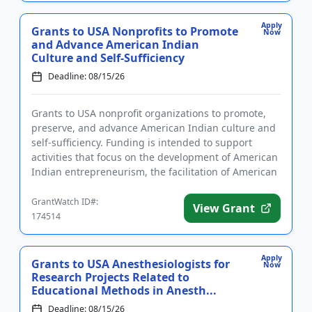
Apply
Grants to USA Nonprofits to Promote
Now
and Advance American Indian
Culture and Self-Sufficiency
Deadline: 08/15/26
Grants to USA nonprofit organizations to promote,
preserve, and advance American Indian culture and
self-sufficiency. Funding is intended to support
activities that focus on the development of American
Indian entrepreneurism, the facilitation of American
Indian ed...
GrantWatch ID#:
View Grant
174514
Apply
Grants to USA Anesthesiologists for
Now
Research Projects Related to
Educational Methods in Anesth...
Deadline: 08/15/26