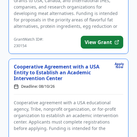
Grants to USA, Canada, and International IHEs,
companies, and research organizations for
developing meat alternatives. Funding is intended
for proposals in the priority areas of flavorful fat
alternatives, protein ingredients, egg reduction or
replacement, and mim...
GrantWatch ID#:
View Grant
230154
Apply
Cooperative Agreement with a USA
Now
Entity to Establish an Academic
Intervention Center
Deadline: 08/10/26
Cooperative agreement with a USA educational
agency, Tribe, nonprofit organization, or for-profit
organization to establish an academic intervention
center. Applicants must complete registrations
before applying. Funding is intended for the
implementation of liter...