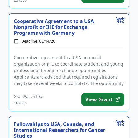
231356
Apply
Cooperative Agreement to a USA
Now
Nonprofit or IHE for Exchange
Programs with Germany
Deadline: 08/14/26
Cooperative agreement to a USA nonprofit
organization or IHE to coordinate student and young
professional foreign exchange opportunities.
Applicants are advised that required registrations
may take several weeks to complete. The opportunity
is intended to strength...
GrantWatch ID#:
View Grant
183634
Apply
Fellowships to USA, Canada, and
Now
International Researchers for Cancer
Studies