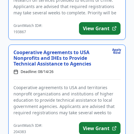
research on services provided to victims of crime.
Applicants are advised that required registrations
may take several weeks to complete. Priority will be
given to...
GrantWatch ID#:
View Grant
193867
Apply
Cooperative Agreements to USA
Now
Nonprofits and IHEs to Provide
Technical Assistance to Agencies
Deadline: 08/14/26
Cooperative agreements to USA and territories
nonprofit organizations and institutions of higher
education to provide technical assistance to local
government agencies. Applicants are advised that
required registrations may take several weeks to
complete. The purp...
GrantWatch ID#:
View Grant
204383