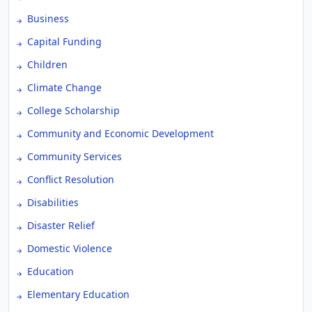
Business
Capital Funding
Children
Climate Change
College Scholarship
Community and Economic Development
Community Services
Conflict Resolution
Disabilities
Disaster Relief
Domestic Violence
Education
Elementary Education