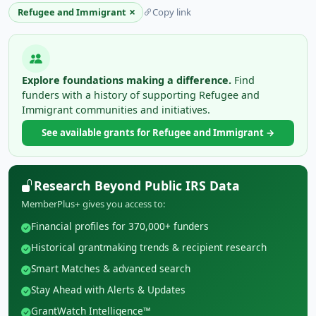
×
Refugee and Immigrant
Copy link
Explore foundations making a difference.
Find
funders with a history of supporting Refugee and
Immigrant communities and initiatives.
See available grants for Refugee and Immigrant →
Research Beyond Public IRS Data
MemberPlus+ gives you access to:
Financial profiles for 370,000+ funders
Historical grantmaking trends & recipient research
Smart Matches & advanced search
Stay Ahead with Alerts & Updates
GrantWatch Intelligence™