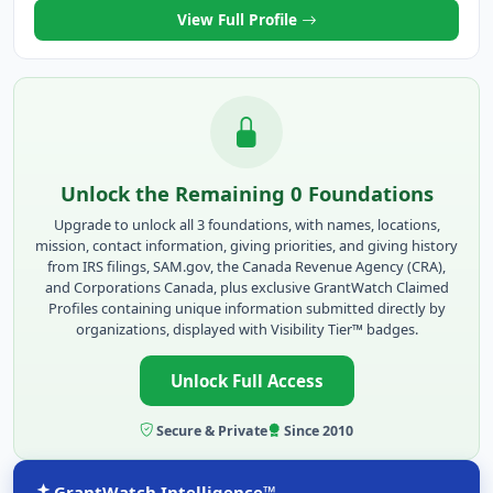
View Full Profile
Unlock the Remaining 0 Foundations
Upgrade to unlock all 3 foundations, with names, locations,
mission, contact information, giving priorities, and giving history
from IRS filings, SAM.gov, the Canada Revenue Agency (CRA),
and Corporations Canada, plus exclusive GrantWatch Claimed
Profiles containing unique information submitted directly by
organizations, displayed with Visibility Tier™ badges.
Unlock Full Access
Secure & Private
Since 2010
GrantWatch Intelligence™