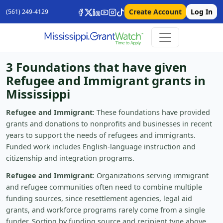
Create Account
Log In
(561) 249-4129
3 Foundations that have given
Refugee and Immigrant grants in
Mississippi
Refugee and Immigrant
: These foundations have provided
grants and donations to nonprofits and businesses in recent
years to support the needs of refugees and immigrants.
Funded work includes English-language instruction and
citizenship and integration programs.
Refugee and Immigrant
: Organizations serving immigrant
and refugee communities often need to combine multiple
funding sources, since resettlement agencies, legal aid
grants, and workforce programs rarely come from a single
funder. Sorting by funding source and recipient type above