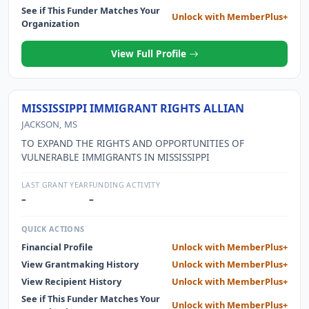
IS A 501(C)(3) ORGANIZATION. AS PART OF THE TUPELO
See if This Funder Matches Your
Unlock with MemberPlus+
YOUTH SPORTS COUNCIL THE ORGANIZATION WORKS
Organization
WITH TUPELO FUTBOL CLUB WHICH IS AN
UNINCORPORATED ENTITY UNDER THE CITY OF TUPELO
View Full Profile
PARKS and RECREATION DEPARTMENT.
MISSISSIPPI IMMIGRANT RIGHTS ALLIAN
JACKSON, MS
TO EXPAND THE RIGHTS AND OPPORTUNITIES OF
VULNERABLE IMMIGRANTS IN MISSISSIPPI
LAST GRANT YEAR
FUNDING ACTIVITY
–
–
QUICK ACTIONS
Financial Profile
Unlock with MemberPlus+
View Grantmaking History
Unlock with MemberPlus+
View Recipient History
Unlock with MemberPlus+
See if This Funder Matches Your
Unlock with MemberPlus+