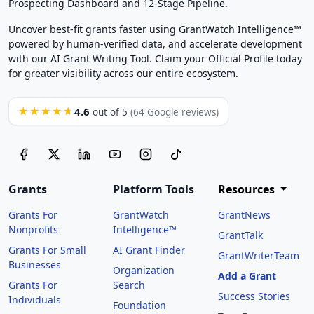
Prospecting Dashboard and 12-Stage Pipeline.
Uncover best-fit grants faster using GrantWatch Intelligence™
powered by human-verified data, and accelerate development
with our AI Grant Writing Tool. Claim your Official Profile today
for greater visibility across our entire ecosystem.
4.6
★★★★★
out of 5
(64 Google reviews)
Grants
Platform Tools
Resources
Grants For
GrantWatch
GrantNews
Nonprofits
Intelligence™
GrantTalk
Grants For Small
AI Grant Finder
GrantWriterTeam
Businesses
Organization
Add a Grant
Grants For
Search
Success Stories
Individuals
Foundation