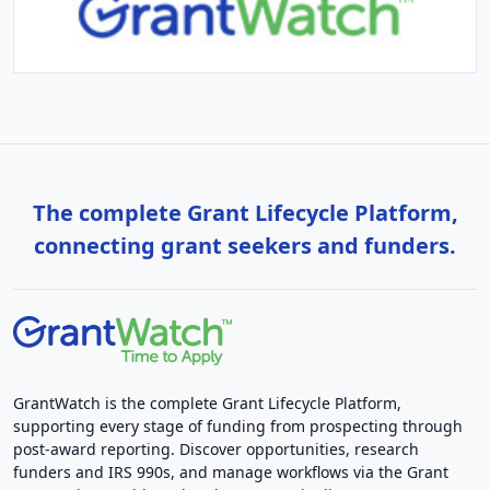
The complete Grant Lifecycle Platform,
connecting grant seekers and funders.
GrantWatch is the complete Grant Lifecycle Platform,
supporting every stage of funding from prospecting through
post-award reporting. Discover opportunities, research
funders and IRS 990s, and manage workflows via the Grant