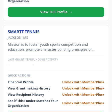
Organization
View Full Profile
SMARTT TENNIS
JACKSON, MS
Mission is to foster youth sports competition and
education, promote character building principles of
trustworthiness, respect, responsibility, fairness, caring
and good citizenship.
LAST GRANT YEAR
FUNDING ACTIVITY
–
–
QUICK ACTIONS
Financial Profile
Unlock with MemberPlus+
View Grantmaking History
Unlock with MemberPlus+
View Recipient History
Unlock with MemberPlus+
See if This Funder Matches Your
Unlock with MemberPlus+
Organization