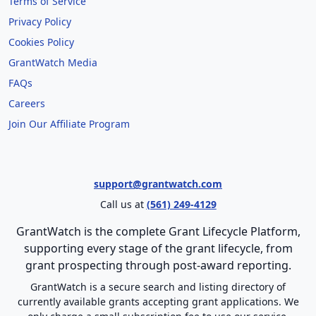
Terms of Service
Privacy Policy
Cookies Policy
GrantWatch Media
FAQs
Careers
Join Our Affiliate Program
support@grantwatch.com
Call us at
(561) 249-4129
GrantWatch is the complete Grant Lifecycle Platform,
supporting every stage of the grant lifecycle, from
grant prospecting through post-award reporting.
GrantWatch is a secure search and listing directory of
currently available grants accepting grant applications. We