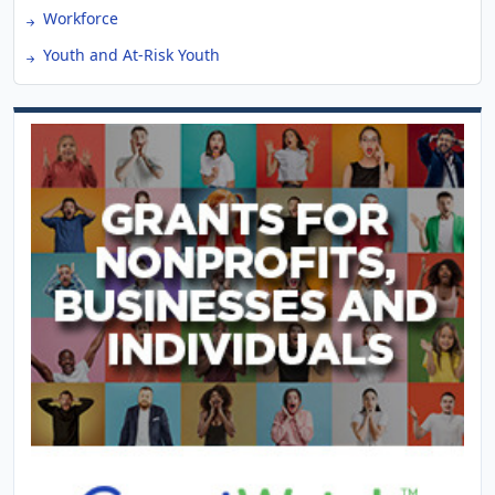
Workforce
Youth and At-Risk Youth