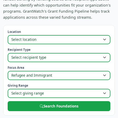
can help identify which opportunities fit your organization's
programs. GrantWatch's Grant Funding Pipeline helps track
applications across these varied funding streams.
Location
Recipient Type
Focus Area
Giving Range
Search Foundations