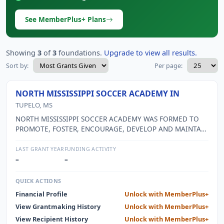
See MemberPlus+ Plans
Showing
3
of
3
foundations.
Upgrade to view all results.
Sort by:
Per page:
NORTH MISSISSIPPI SOCCER ACADEMY IN
TUPELO, MS
NORTH MISSISSIPPI SOCCER ACADEMY WAS FORMED TO
PROMOTE, FOSTER, ENCOURAGE, DEVELOP AND MAINTAIN
AMATEUR SOCCER AT THE YOUTH LEVEL WHILE
INSTILLING THE IDEAS OF TEAMWORK, SPORTSMANSHIP,
LAST GRANT YEAR
FUNDING ACTIVITY
DISCIPLINE, CITIZENSHIP AND CHARACTER IN THE YOUTH
–
–
PARTICIPATING IN SUCH ATHLETIC ACTIVITIES; TO
PROVIDE A SUPERVISED PROGRAM OF DEVELOPMENTAL
QUICK ACTIONS
AND COMPETITIVE SOCCER; AND TO PROVIDE TRAINING
Financial Profile
Unlock with MemberPlus+
IN AND EDUCATION OF AMATEUR SOCCER. BEGINNING
View Grantmaking History
Unlock with MemberPlus+
THIS FISCAL YEAR, NMSA HAS COMBINED THEIR EFFORTS
WITH THE TUPELO YOUTH SPORTS COUNCIL, INC. WHICH
View Recipient History
Unlock with MemberPlus+