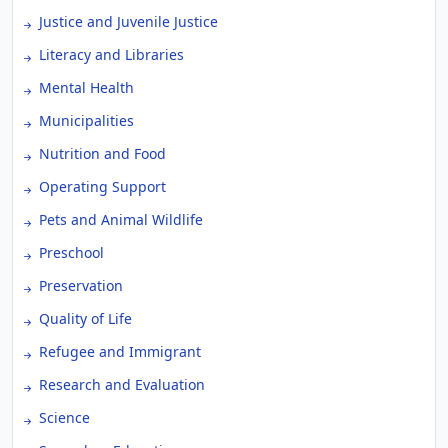
Justice and Juvenile Justice
Literacy and Libraries
Mental Health
Municipalities
Nutrition and Food
Operating Support
Pets and Animal Wildlife
Preschool
Preservation
Quality of Life
Refugee and Immigrant
Research and Evaluation
Science