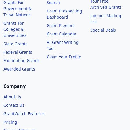
Tour Free
Grants For
Search
Archived Grants
Government &
Grant Prospecting
Tribal Nations
Join our Mailing
Dashboard
List
Grants For
Grant Pipeline
Colleges &
Special Deals
Grant Calendar
Universities
AI Grant Writing
State Grants
Tool
Federal Grants
Claim Your Profile
Foundation Grants
Awarded Grants
Company
About Us
Contact Us
GrantWatch Features
Pricing