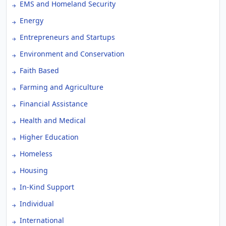
EMS and Homeland Security
Energy
Entrepreneurs and Startups
Environment and Conservation
Faith Based
Farming and Agriculture
Financial Assistance
Health and Medical
Higher Education
Homeless
Housing
In-Kind Support
Individual
International