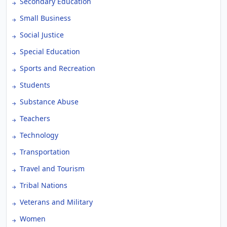
Secondary Education
Small Business
Social Justice
Special Education
Sports and Recreation
Students
Substance Abuse
Teachers
Technology
Transportation
Travel and Tourism
Tribal Nations
Veterans and Military
Women