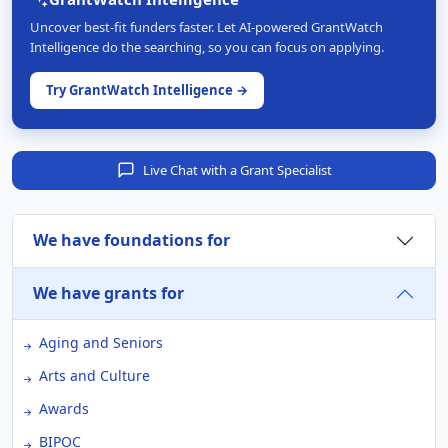
Uncover best-fit funders faster. Let AI-powered GrantWatch
Intelligence do the searching, so you can focus on applying.
Try GrantWatch Intelligence →
Live Chat with a Grant Specialist
We have foundations for
We have grants for
Aging and Seniors
Arts and Culture
Awards
BIPOC