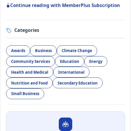
Continue reading with MemberPlus Subscription
Categories
Awards
Business
Climate Change
Community Services
Education
Energy
Health and Medical
International
Nutrition and Food
Secondary Education
Small Business