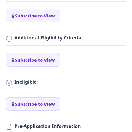
Subscribe to View
Additional Eligibility Criteria
Subscribe to View
Ineligible
Subscribe to View
Pre-Application Information