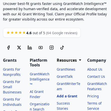
Uncover best-fit grants faster using GrantWatch Intelligence™
powered by human-verified data, and accelerate development
with our AI Grant Writing Tool. Claim your Official Profile today
for greater visibility across our entire ecosystem.
4.6
★★★★★
out of 5
(64 Google reviews)
Grants
Platform
Resources
Company
Tools
Grants For
GrantNews
About Us
GrantWatch
Nonprofits
GrantTalk
Contact Us
Intelligence
Grants For
GrantWriterTe
GrantWatch
™
Small
am
Features
AI Grant
Businesses
Add a Grant
Pricing
Finder
Grants For
Success
Terms of
Organizatio
Individuals
Stories
Service
n Search