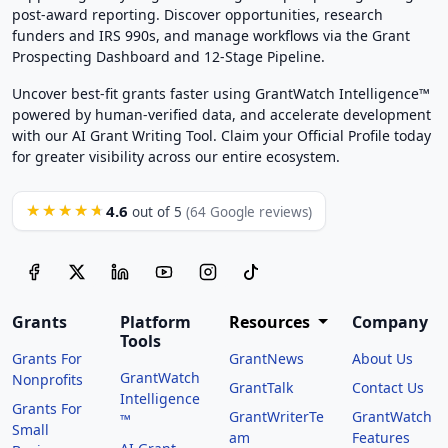
post-award reporting. Discover opportunities, research
funders and IRS 990s, and manage workflows via the Grant
Prospecting Dashboard and 12-Stage Pipeline.
Uncover best-fit grants faster using GrantWatch Intelligence™
powered by human-verified data, and accelerate development
with our AI Grant Writing Tool. Claim your Official Profile today
for greater visibility across our entire ecosystem.
4.6
★★★★★
out of 5
(64 Google reviews)
Grants
Platform
Resources
Company
Tools
Grants For
GrantNews
About Us
GrantWatch
Nonprofits
GrantTalk
Contact Us
Intelligence
Grants For
GrantWriterTe
GrantWatch
™
Small
am
Features