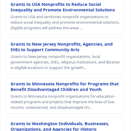
Grants to USA Nonprofits to Reduce Social
Inequality and Promote Environmental Solutions
Grants to USA and territories nonprofit organizations to
reduce social inequality and promote environmental solutions.
Eligible programs will address the areas …
Grants to New Jersey Nonprofits, Agencies, and
IHEs to Support Community Arts
Grants to New Jersey nonprofit organizations, local
government agencies, IHEs, religious institutions, and libraries
in eligible locations to support the growth…
Grants to Minnesota Nonprofits for Programs that
Benefit Disadvantaged Children and Youth
Grants to Minnesota nonprofit organizations for education-
related programs and projects that improve the lives of low-
income, underserved, and disadvantaged chi…
Grants to Washington Individuals, Businesses,
Organizations, and Agencies for Historic