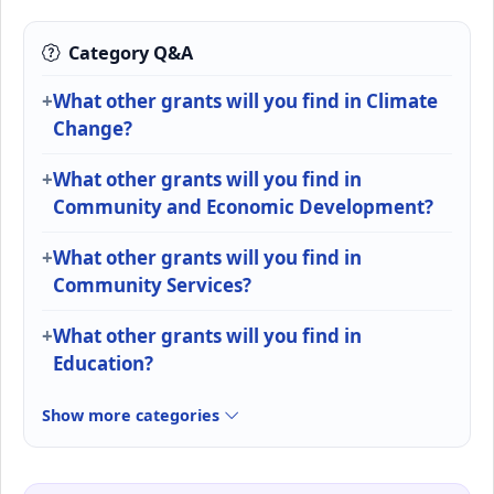
Category Q&A
What other grants will you find in Climate
Change?
What other grants will you find in
Community and Economic Development?
What other grants will you find in
Community Services?
What other grants will you find in
Education?
Show more categories