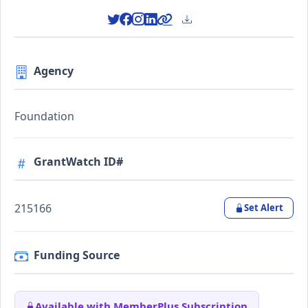
Agency
Foundation
GrantWatch ID#
215166
Set Alert
Funding Source
Available with MemberPlus Subscription