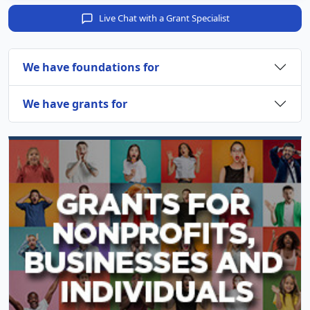
Live Chat with a Grant Specialist
We have foundations for
We have grants for