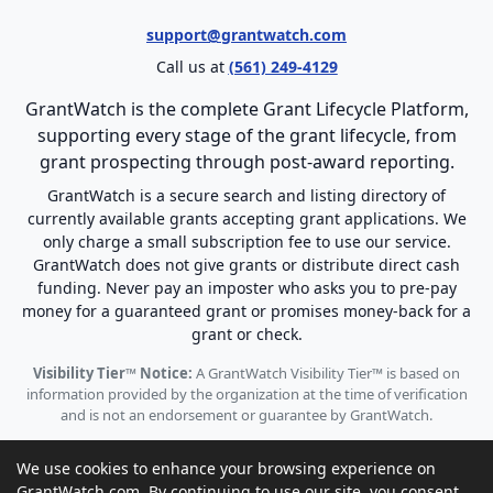
support@grantwatch.com
Call us at
(561) 249-4129
GrantWatch is the complete Grant Lifecycle Platform,
supporting every stage of the grant lifecycle, from
grant prospecting through post-award reporting.
GrantWatch is a secure search and listing directory of
currently available grants accepting grant applications. We
only charge a small subscription fee to use our service.
GrantWatch does not give grants or distribute direct cash
funding. Never pay an imposter who asks you to pre-pay
money for a guaranteed grant or promises money-back for a
grant or check.
Visibility Tier™ Notice:
A GrantWatch Visibility Tier™ is based on
information provided by the organization at the time of verification
and is not an endorsement or guarantee by GrantWatch.
We use cookies to enhance your browsing experience on
GrantWatch.com. By continuing to use our site, you consent