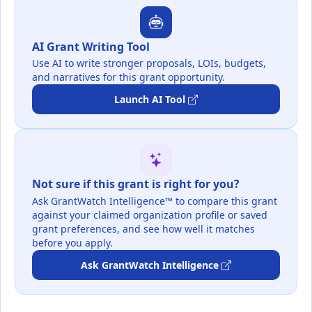
AI Grant Writing Tool
Use AI to write stronger proposals, LOIs, budgets,
and narratives for this grant opportunity.
Launch AI Tool
Not sure if this grant is right for you?
Ask GrantWatch Intelligence™ to compare this grant
against your claimed organization profile or saved
grant preferences, and see how well it matches
before you apply.
Ask GrantWatch Intelligence