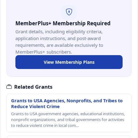
MemberPlus+ Membership Required
Grant details, including eligibility criteria,
application instructions, and post-award
requirements, are available exclusively to
MemberPlus+ subscribers.
View Membership Plans
Related Grants
Grants to USA Agencies, Nonprofits, and Tribes to
Reduce Violent Crime
Grants to USA government agencies, educational institutions,
nonprofit organizations, and tribal governments for activities
to reduce violent crime in local com…