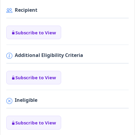
Recipient
Subscribe to View
Additional Eligibility Criteria
Subscribe to View
Ineligible
Subscribe to View