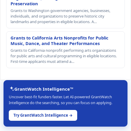
Preservation
Grants to Washington government agencies, businesses,
individuals, and organizations to preserve historic city
landmarks and properties in eligible locations. A…
Grants to California Arts Nonprofits for Public
Music, Dance, and Theater Performances
Grants to California nonprofit performing arts organizations
for public arts and cultural programming in eligible locations.
First-time applicants must attend a…
GrantWatch Intelligence™
Uncover best-fit funders faster. Let AI-powered GrantWatch
Intelligence do the searching, so you can focus on applying.
Try GrantWatch Intelligence →