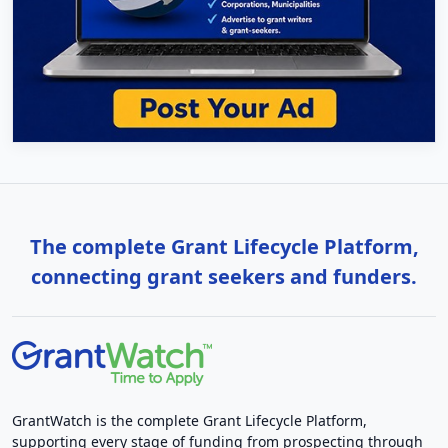
The complete Grant Lifecycle Platform,
connecting grant seekers and funders.
GrantWatch is the complete Grant Lifecycle Platform,
supporting every stage of funding from prospecting through