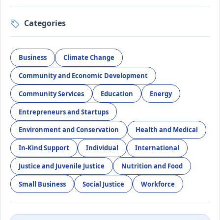
Categories
Business
Climate Change
Community and Economic Development
Community Services
Education
Energy
Entrepreneurs and Startups
Environment and Conservation
Health and Medical
In-Kind Support
Individual
International
Justice and Juvenile Justice
Nutrition and Food
Small Business
Social Justice
Workforce