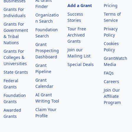
AI Grant
Businesses
Add a Grant
Pricing
Finder
Grants For
Success
Terms of
Organizatio
Individuals
Stories
Service
n Search
Grants For
Tour Free
Privacy
Foundation
Government
Archived
Policy
Search
& Tribal
Grants
Nations
Cookies
Grant
Join our
Policy
Prospecting
Grants For
Mailing List
Dashboard
Colleges &
GrantWatch
Universities
Special Deals
Media
Grant
Pipeline
State Grants
FAQs
Grant
Federal
Careers
Calendar
Grants
Join Our
AI Grant
Foundation
Affiliate
Writing Tool
Grants
Program
Claim Your
Awarded
Profile
Grants