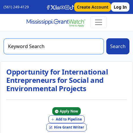
Create Account
Log In
(561) 249-4129
Search
Opportunity for International
Entrepreneurs for Social and
Environmental Projects
Apply Now
Add to Pipeline
Hire Grant Writer