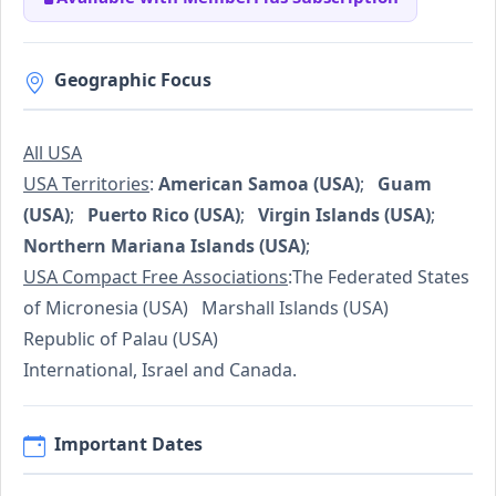
Geographic Focus
All USA
USA Territories
:
American Samoa (USA)
;
Guam
(USA)
;
Puerto Rico (USA)
;
Virgin Islands (USA)
;
Northern Mariana Islands (USA)
;
USA Compact Free Associations
:The Federated States
of Micronesia (USA) Marshall Islands (USA)
Republic of Palau (USA)
International, Israel and Canada.
Important Dates