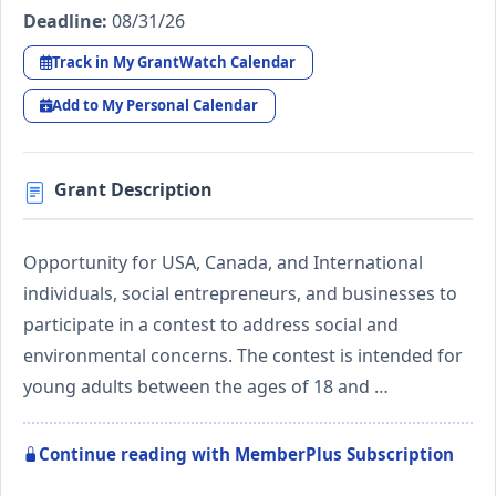
Deadline:
08/31/26
Track in My GrantWatch Calendar
Add to My Personal Calendar
Grant Description
Opportunity for USA, Canada, and International
individuals, social entrepreneurs, and businesses to
participate in a contest to address social and
environmental concerns. The contest is intended for
young adults between the ages of 18 and …
Continue reading with MemberPlus Subscription