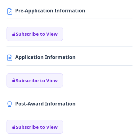
Pre-Application Information
Subscribe to View
Application Information
Subscribe to View
Post-Award Information
Subscribe to View