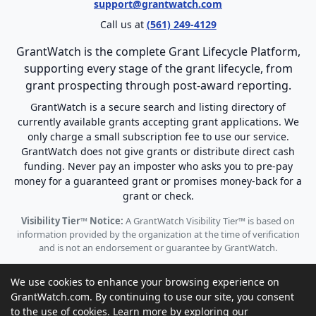
support@grantwatch.com
Call us at
(561) 249-4129
GrantWatch is the complete Grant Lifecycle Platform,
supporting every stage of the grant lifecycle, from
grant prospecting through post-award reporting.
GrantWatch is a secure search and listing directory of
currently available grants accepting grant applications. We
only charge a small subscription fee to use our service.
GrantWatch does not give grants or distribute direct cash
funding. Never pay an imposter who asks you to pre-pay
money for a guaranteed grant or promises money-back for a
grant or check.
Visibility Tier™ Notice:
A GrantWatch Visibility Tier™ is based on
information provided by the organization at the time of verification
and is not an endorsement or guarantee by GrantWatch.
We use cookies to enhance your browsing experience on
GrantWatch.com. By continuing to use our site, you consent
to the use of cookies. Learn more by exploring our
© 2010 - 2026 GrantWatch. All rights reserved.