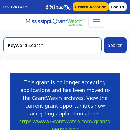
Create Account
Log In
(561) 249-4129
Search
This grant is no longer accepting
applications and has been moved to
the GrantWatch archives. View the
current grant opportunities now
accepting applications here:
https://www.GrantWatch.com/grants-
search.php