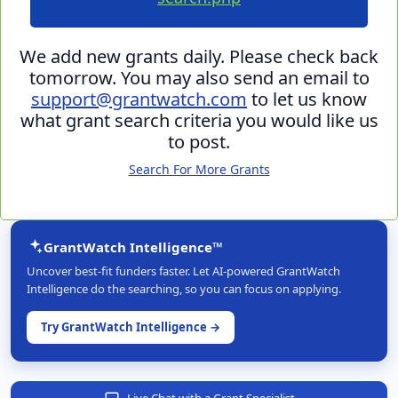
We add new grants daily. Please check back
tomorrow. You may also send an email to
support@grantwatch.com
to let us know
what grant search criteria you would like us
to post.
Search For More Grants
GrantWatch Intelligence™
Uncover best-fit funders faster. Let AI-powered GrantWatch
Intelligence do the searching, so you can focus on applying.
Try GrantWatch Intelligence →