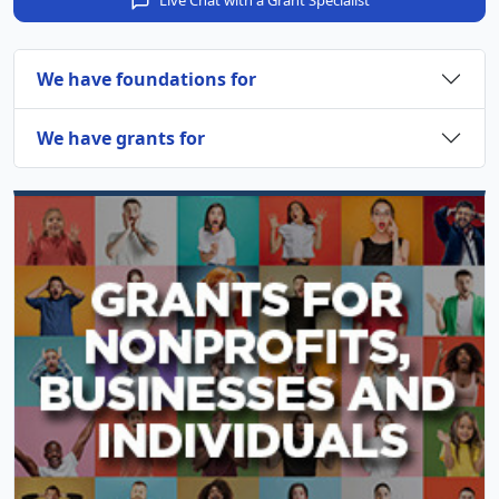
Live Chat with a Grant Specialist
We have foundations for
We have grants for