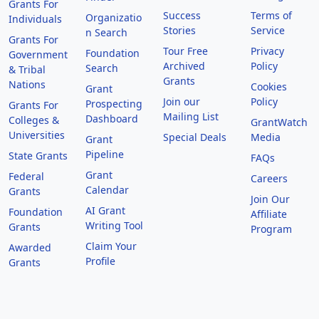
Grants For
Success
Terms of
Organizatio
Individuals
Stories
Service
n Search
Grants For
Tour Free
Privacy
Foundation
Government
Archived
Policy
Search
& Tribal
Grants
Nations
Cookies
Grant
Join our
Policy
Prospecting
Grants For
Mailing List
Dashboard
Colleges &
GrantWatch
Universities
Special Deals
Media
Grant
Pipeline
State Grants
FAQs
Grant
Federal
Careers
Calendar
Grants
Join Our
AI Grant
Foundation
Affiliate
Writing Tool
Grants
Program
Claim Your
Awarded
Profile
Grants