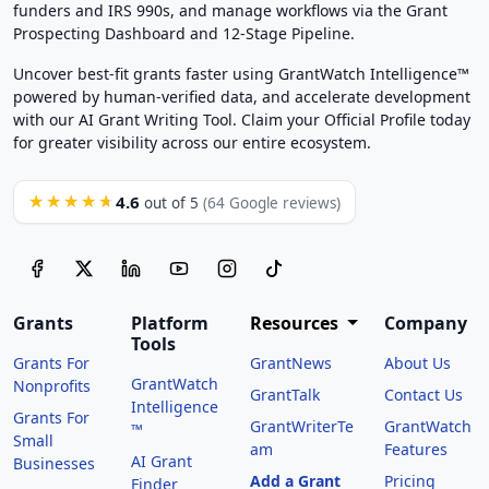
funders and IRS 990s, and manage workflows via the Grant
Prospecting Dashboard and 12-Stage Pipeline.
Uncover best-fit grants faster using GrantWatch Intelligence™
powered by human-verified data, and accelerate development
with our AI Grant Writing Tool. Claim your Official Profile today
for greater visibility across our entire ecosystem.
4.6
★★★★★
out of 5
(64 Google reviews)
Grants
Platform
Resources
Company
Tools
Grants For
GrantNews
About Us
GrantWatch
Nonprofits
GrantTalk
Contact Us
Intelligence
Grants For
GrantWriterTe
GrantWatch
™
Small
am
Features
AI Grant
Businesses
Add a Grant
Pricing
Finder