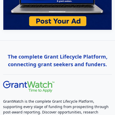
The complete Grant Lifecycle Platform,
connecting grant seekers and funders.
GrantWatch is the complete Grant Lifecycle Platform,
supporting every stage of funding from prospecting through
post-award reporting. Discover opportunities, research