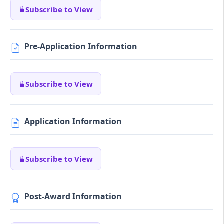
Subscribe to View
Pre-Application Information
Subscribe to View
Application Information
Subscribe to View
Post-Award Information