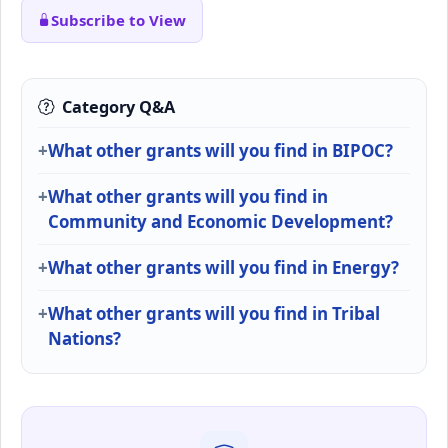
Subscribe to View
Category Q&A
What other grants will you find in BIPOC?
What other grants will you find in
Community and Economic Development?
What other grants will you find in Energy?
What other grants will you find in Tribal
Nations?