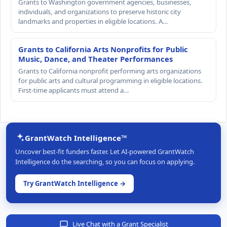
Grants to Washington government agencies, businesses,
individuals, and organizations to preserve historic city
landmarks and properties in eligible locations. A…
Grants to California Arts Nonprofits for Public
Music, Dance, and Theater Performances
Grants to California nonprofit performing arts organizations
for public arts and cultural programming in eligible locations.
First-time applicants must attend a…
GrantWatch Intelligence™
Uncover best-fit funders faster. Let AI-powered GrantWatch
Intelligence do the searching, so you can focus on applying.
Try GrantWatch Intelligence →
Live Chat with a Grant Specialist