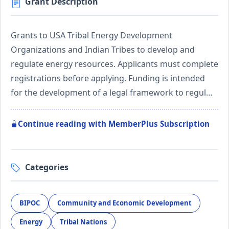
Grant Description
Grants to USA Tribal Energy Development
Organizations and Indian Tribes to develop and
regulate energy resources. Applicants must complete
registrations before applying. Funding is intended
for the development of a legal framework to regul…
Continue reading with MemberPlus Subscription
Categories
BIPOC
Community and Economic Development
Energy
Tribal Nations