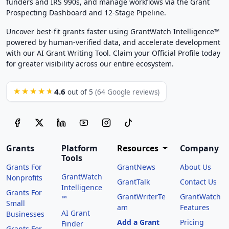
funders and IRS 990s, and manage workflows via the Grant
Prospecting Dashboard and 12-Stage Pipeline.
Uncover best-fit grants faster using GrantWatch Intelligence™
powered by human-verified data, and accelerate development
with our AI Grant Writing Tool. Claim your Official Profile today
for greater visibility across our entire ecosystem.
4.6
★★★★★
out of 5
(64 Google reviews)
Grants
Platform
Resources
Company
Tools
Grants For
GrantNews
About Us
GrantWatch
Nonprofits
GrantTalk
Contact Us
Intelligence
Grants For
GrantWriterTe
GrantWatch
™
Small
am
Features
AI Grant
Businesses
Add a Grant
Pricing
Finder
Grants For