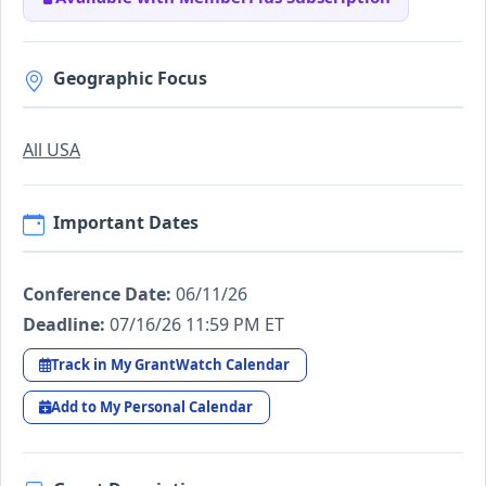
Geographic Focus
All USA
Important Dates
Conference Date:
06/11/26
Deadline:
07/16/26 11:59 PM ET
Track in My GrantWatch Calendar
Add to My Personal Calendar