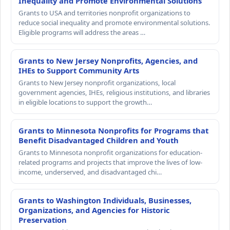
Inequality and Promote Environmental Solutions
Grants to USA and territories nonprofit organizations to
reduce social inequality and promote environmental solutions.
Eligible programs will address the areas …
Grants to New Jersey Nonprofits, Agencies, and
IHEs to Support Community Arts
Grants to New Jersey nonprofit organizations, local
government agencies, IHEs, religious institutions, and libraries
in eligible locations to support the growth…
Grants to Minnesota Nonprofits for Programs that
Benefit Disadvantaged Children and Youth
Grants to Minnesota nonprofit organizations for education-
related programs and projects that improve the lives of low-
income, underserved, and disadvantaged chi…
Grants to Washington Individuals, Businesses,
Organizations, and Agencies for Historic
Preservation