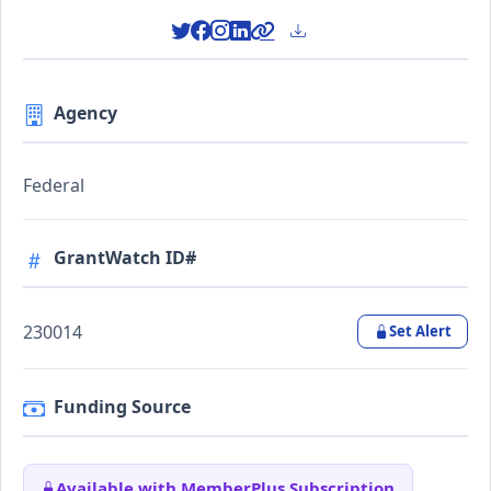
Agency
Federal
GrantWatch ID#
230014
Set Alert
Funding Source
Available with MemberPlus Subscription