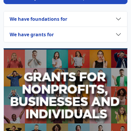
We have foundations for
We have grants for