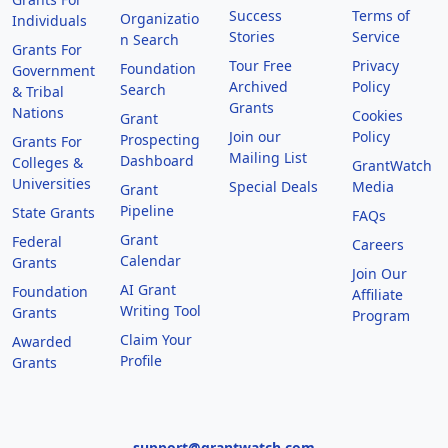
Success
Terms of
Organizatio
Individuals
Stories
Service
n Search
Grants For
Tour Free
Privacy
Foundation
Government
Archived
Policy
Search
& Tribal
Grants
Nations
Cookies
Grant
Join our
Policy
Prospecting
Grants For
Mailing List
Dashboard
Colleges &
GrantWatch
Universities
Special Deals
Media
Grant
Pipeline
State Grants
FAQs
Grant
Federal
Careers
Calendar
Grants
Join Our
AI Grant
Foundation
Affiliate
Writing Tool
Grants
Program
Claim Your
Awarded
Profile
Grants
support@grantwatch.com