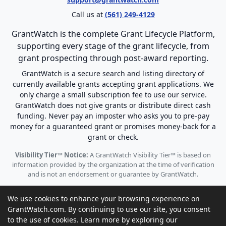
Call us at
(561) 249-4129
GrantWatch is the complete Grant Lifecycle Platform,
supporting every stage of the grant lifecycle, from
grant prospecting through post-award reporting.
GrantWatch is a secure search and listing directory of
currently available grants accepting grant applications. We
only charge a small subscription fee to use our service.
GrantWatch does not give grants or distribute direct cash
funding. Never pay an imposter who asks you to pre-pay
money for a guaranteed grant or promises money-back for a
grant or check.
Visibility Tier™ Notice:
A GrantWatch Visibility Tier™ is based on
information provided by the organization at the time of verification
and is not an endorsement or guarantee by GrantWatch.
We use cookies to enhance your browsing experience on
GrantWatch.com. By continuing to use our site, you consent
to the use of cookies. Learn more by exploring our
© 2010 - 2026 GrantWatch. All rights reserved.