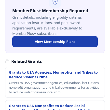
MemberPlus+ Membership Required
Grant details, including eligibility criteria,
application instructions, and post-award
requirements, are available exclusively to
MemberPlus+ subscribers.
View Membership Plans
Related Grants
Grants to USA Agencies, Nonprofits, and Tribes to
Reduce Violent Crime
Grants to USA government agencies, educational institutions,
nonprofit organizations, and tribal governments for activities
to reduce violent crime in local com…
Grants to USA Nonprofits to Reduce Social