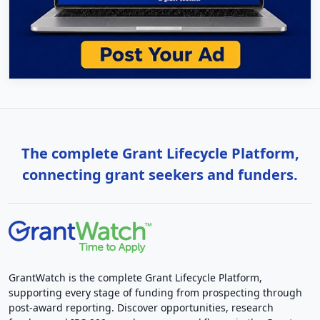
The complete Grant Lifecycle Platform,
connecting grant seekers and funders.
GrantWatch is the complete Grant Lifecycle Platform,
supporting every stage of funding from prospecting through
post-award reporting. Discover opportunities, research