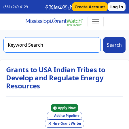
Create Account
Log In
(561) 249-4129
Search
Grants to USA Indian Tribes to
Develop and Regulate Energy
Resources
Apply Now
Add to Pipeline
Hire Grant Writer