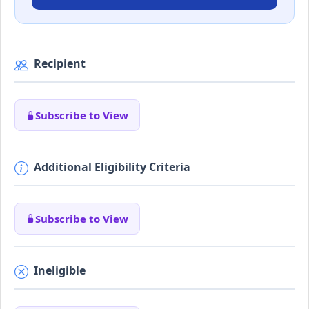
Recipient
Subscribe to View
Additional Eligibility Criteria
Subscribe to View
Ineligible