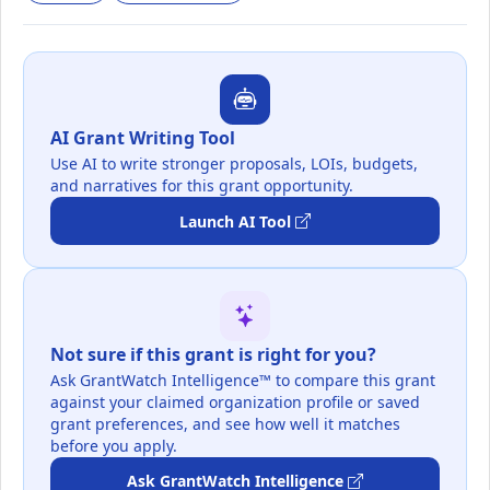
AI Grant Writing Tool
Use AI to write stronger proposals, LOIs, budgets,
and narratives for this grant opportunity.
Launch AI Tool
Not sure if this grant is right for you?
Ask GrantWatch Intelligence™ to compare this grant
against your claimed organization profile or saved
grant preferences, and see how well it matches
before you apply.
Ask GrantWatch Intelligence