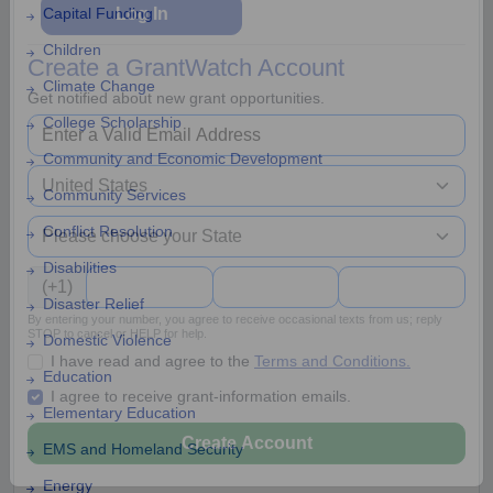
Capital Funding
Children
Log In
Climate Change
Create a GrantWatch Account
College Scholarship
Get notified about new grant opportunities.
Community and Economic Development
Community Services
Conflict Resolution
Disabilities
Disaster Relief
(+1)
Domestic Violence
By entering your number, you agree to receive occasional texts from us; reply
Education
STOP to cancel or HELP for help.
I have read and agree to the
Terms and Conditions.
Elementary Education
I agree to receive grant-information emails.
EMS and Homeland Security
Energy
Create Account