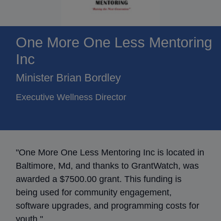
One More One Less Mentoring
Inc
Minister Brian Bordley
Executive Wellness Director
"One More One Less Mentoring Inc is located in
Baltimore, Md, and thanks to GrantWatch, was
awarded a $7500.00 grant. This funding is
being used for community engagement,
software upgrades, and programming costs for
youth."