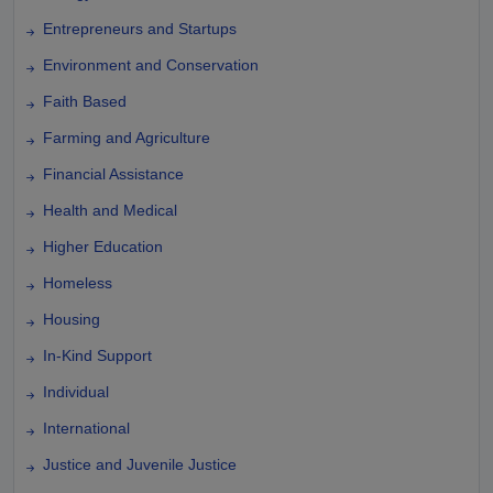
Entrepreneurs and Startups
Environment and Conservation
Faith Based
Farming and Agriculture
Financial Assistance
Health and Medical
Higher Education
Homeless
Housing
In-Kind Support
Individual
International
Justice and Juvenile Justice