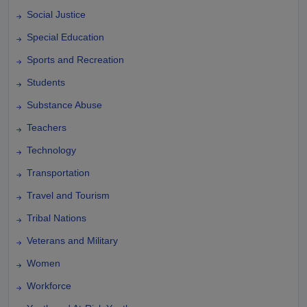
Social Justice
Special Education
Sports and Recreation
Students
Substance Abuse
Teachers
Technology
Transportation
Travel and Tourism
Tribal Nations
Veterans and Military
Women
Workforce