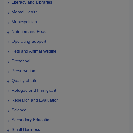
Literacy and Libraries
Mental Health
Municipalities
Nutrition and Food
Operating Support
Pets and Animal Wildlife
Preschool
Preservation
Quality of Life
Refugee and Immigrant
Research and Evaluation
Science
Secondary Education
Small Business