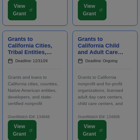
are required to submit an
Funding is intended for
View
View
LOI prior to submitting a
activities that address job
Grant
Grant
full proposal. Focus areas
growth and increase the
include early care ...
abilities or oppor...
Grants to
Grants to
California Cities,
California Child
Tribal Entities,
and Adult Care
Developers, and
Centers to
Deadline: 12/31/26
Deadline: Ongoing
Nonprofits for
Provide
Affordable
Participants With
Grants and loans to
Grants to California
Housing
Healthy Meals a...
California cities, counties,
nonprofit and for-profit
Native American entities,
organizations, licensed
developers, and state-
adult day care centers,
certified nonprofit
child care centers, and
community housing
after-school programs to
development organizations
supply nutritious meals and
GrantWatch ID#: 134848
GrantWatch ID#: 134908
that are working to develop
snacks. Applicants must
View
View
affordable housing,
contact program staff prior
Grant
Grant
especially for low-income
to submitting an