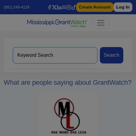
Create Account
Log In
(561) 249-4129
Search
What are people saying about GrantWatch?