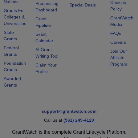
Nations
Cookies
Prospecting
Special Deals
Policy
Dashboard
Grants For
Colleges &
GrantWatch
Grant
Universities
Media
Pipeline
State
FAQs
Grant
Grants
Calendar
Careers
Federal
AI Grant
Join Our
Grants
Writing Tool
Affiliate
Foundation
Program
Claim Your
Grants
Profile
Awarded
Grants
support@grantwatch.com
Call us at
(561) 249-4129
GrantWatch is the complete Grant Lifecycle Platform,