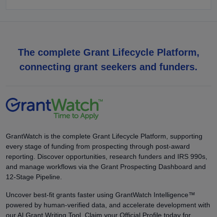
The complete Grant Lifecycle Platform,
connecting grant seekers and funders.
GrantWatch is the complete Grant Lifecycle Platform, supporting
every stage of funding from prospecting through post-award
reporting. Discover opportunities, research funders and IRS 990s,
and manage workflows via the Grant Prospecting Dashboard and
12-Stage Pipeline.
Uncover best-fit grants faster using GrantWatch Intelligence™
powered by human-verified data, and accelerate development with
our AI Grant Writing Tool. Claim your Official Profile today for