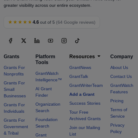
greater visibility across our entire ecosystem.
★★★★★
4.6
out of 5
(64 Google reviews)
Grants
Platform
Resources
Company
Tools
Grants For
GrantNews
About Us
GrantWatch
Nonprofits
GrantTalk
Contact Us
Intelligence™
Grants For
GrantWriterTeam
GrantWatch
AI Grant
Small
Features
Add a Grant
Finder
Businesses
Pricing
Success Stories
Organization
Grants For
Terms of
Search
Individuals
Tour Free
Service
Archived Grants
Foundation
Grants For
Privacy
Search
Government
Join our Mailing
Policy
& Tribal
List
Grant