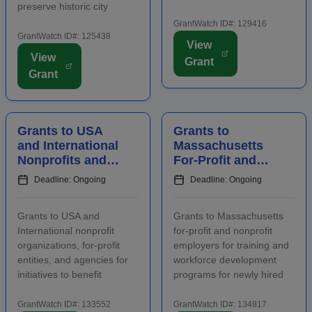
preserve historic city
Funding is intended to
landmarks and properties
promote the conomic
GrantWatch ID#: 129416
in eligible locations.
GrantWatch ID#: 125438
development of the host
View
Applicants must contact
area, including an increase
View
Grant
program staff prior to
in overnight hotel stays and
Grant
applying. Funding is
spending at local venu...
intended for projects
focusing on the...
Grants to USA
Grants to
and International
Massachusetts
Nonprofits and
For-Profit and
Agencies to
Nonprofit
Deadline: Ongoing
Deadline: Ongoing
Benefit
Employers for
Communities
Staff Training
Grants to USA and
Grants to Massachusetts
International nonprofit
for-profit and nonprofit
organizations, for-profit
employers for training and
entities, and agencies for
workforce development
initiatives to benefit
programs for newly hired
families, children, and
and incumbent full-time
communities. Applicants
and part-time workers.
GrantWatch ID#: 133552
GrantWatch ID#: 134817