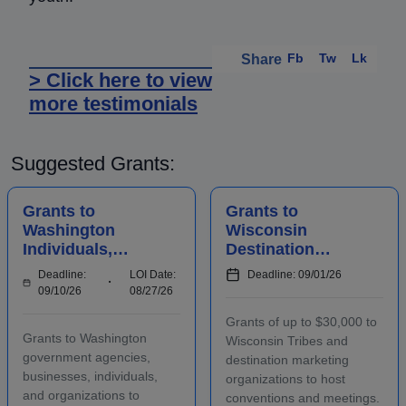
Fb
Tw
Lk
Share
> Click here to view
more testimonials
Suggested Grants:
Grants to
Grants to
Washington
Wisconsin
Individuals,
Destination
Businesses,
Marketing
Deadline:
LOI Date:
Deadline: 09/01/26
Organizations,
Organizations to
09/10/26
08/27/26
and Agencies for
Host
Grants of up to $30,000 to
Historic
Conventions and
Grants to Washington
Wisconsin Tribes and
Preserv...
Meetings
government agencies,
destination marketing
businesses, individuals,
organizations to host
and organizations to
conventions and meetings.