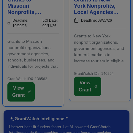
Missouri
York Nonprofits,
Nonprofits,
Local Agencies,
Agencies,
and Farmers'
Deadline:
LOI Date:
Deadline: 08/27/26
Schools,
Markets to
10/09/26
09/11/26
Businesses, and
Increase Tourism
Grants to New York
Individuals to
Grants to Missouri
nonprofit organizations,
Manage Waste
nonprofit organizations,
government agencies, and
government agencies,
farmers' markets to
schools, businesses, and
increase tourism in eligible
individuals for projects that
regions. Funding is
manage waste in eligible
intended for capital
GrantWatch ID#: 140294
regions. Some applicants
GrantWatch ID#: 138562
investments that support
View
are required to submit an
visitor-generating projects
View
Grant
LOI prior to submitting a
such as theaters,
Grant
full grant application.
museums, trails, and other
Funding is intende...
major c...
GrantWatch Intelligence™
Uncover best-fit funders faster. Let AI-powered GrantWatch
Intelligence do the searching, so you can focus on applying.