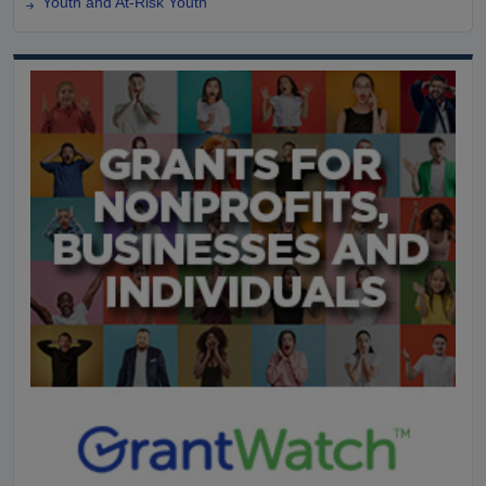
Youth and At-Risk Youth