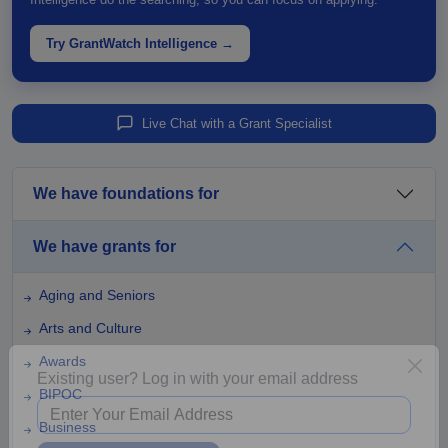
Try GrantWatch Intelligence →
Live Chat with a Grant Specialist
We have foundations for
We have grants for
Aging and Seniors
Arts and Culture
Awards
BIPOC
Existing user? Log in with your email address
Business