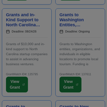
renters and owners.
application. The purpose...
Funding m...
Grants and In-
Grants to
Kind Support to
Washington
North Carolina
Entities,
Startups to
Organizations,
Deadline: 08/24/26
Deadline: Ongoing
Advance
and Individuals
Business
to Increase Local
Grants of $10,000 and in-
Grants to Washington
Ventures
Tourism
kind support to North
entities, organizations, and
Carolina startup companies
individuals in eligible
to assist in advancing
locations to promote local
business ventures.
tourism. Funding is
Funding is intended to
intended for events and
positively impact the future
projects that attract out-of-
GrantWatch ID#: 135795
GrantWatch ID#: 137611
success of emerging and
county visitors. Grant funds
View
View
early-stage businesses.
may be used for
Grant
Grant
Startups will also
advertising, publicizing, or
participate in an
otherwise distri...
accelerator...
Grants to
Grants to New