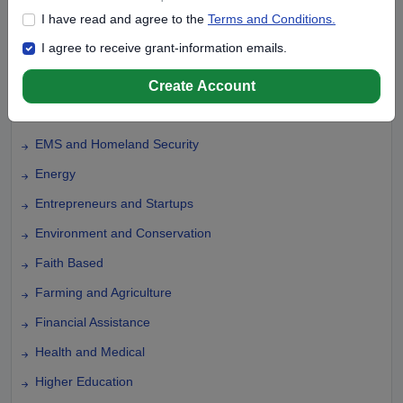
I have read and agree to the
Terms and Conditions.
Disaster Relief
I agree to receive grant-information emails.
Domestic Violence
Education
Create Account
Elementary Education
EMS and Homeland Security
Energy
Entrepreneurs and Startups
Environment and Conservation
Faith Based
Farming and Agriculture
Financial Assistance
Health and Medical
Higher Education