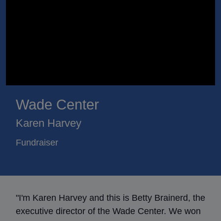
Wade Center
Karen Harvey
Fundraiser
"I'm Karen Harvey and this is Betty Brainerd, the
executive director of the Wade Center. We won