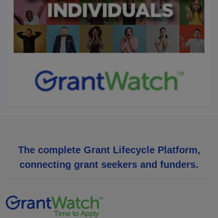
The complete Grant Lifecycle Platform,
connecting grant seekers and funders.