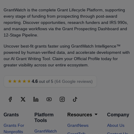
GrantWatch is the complete Grant Lifecycle Platform, supporting
every stage of funding from prospecting through post-award
reporting. Discover opportunities, research funders and IRS 990s,
and manage workflows via the Grant Prospecting Dashboard and
12-Stage Pipeline.
Uncover best-fit grants faster using GrantWatch Intelligence™
powered by human-verified data, and accelerate development with
our AI Grant Writing Tool. Claim your Official Profile today for
greater visibility across our entire ecosystem.
★★★★★
4.6
out of 5
(64 Google reviews)
Grants
Platform
Resources
Company
Tools
Grants For
GrantNews
About Us
GrantWatch
Nonprofits
GrantTalk
Contact Us