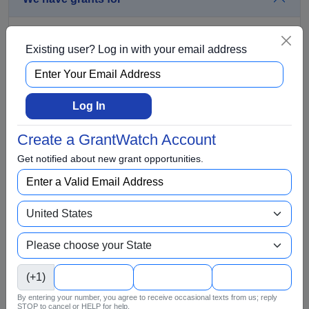
Aging and Seniors
Existing user? Log in with your email address
Arts and Culture
Awards
BIPOC
Log In
Business
Create a GrantWatch Account
Capital Funding
Get notified about new grant opportunities.
Children
Climate Change
College Scholarship
Community and Economic Development
Community Services
(+1)
Conflict Resolution
By entering your number, you agree to receive occasional texts from us; reply
Disabilities
STOP to cancel or HELP for help.