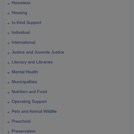
Homeless
Housing
In-Kind Support
Individual
International
Justice and Juvenile Justice
Literacy and Libraries
Mental Health
Municipalities
Nutrition and Food
Operating Support
Pets and Animal Wildlife
Preschool
Preservation