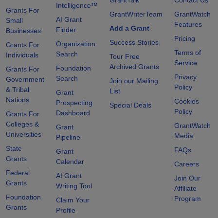
Intelligence™
Grants For
GrantWriterTeam
GrantWatch
AI Grant
Small
Features
Add a Grant
Finder
Businesses
Pricing
Success Stories
Organization
Grants For
Terms of
Search
Individuals
Tour Free
Service
Archived Grants
Foundation
Grants For
Privacy
Search
Government
Join our Mailing
Policy
& Tribal
List
Grant
Nations
Cookies
Prospecting
Special Deals
Policy
Dashboard
Grants For
Colleges &
GrantWatch
Grant
Universities
Media
Pipeline
State
FAQs
Grant
Grants
Calendar
Careers
Federal
AI Grant
Join Our
Grants
Writing Tool
Affiliate
Foundation
Program
Claim Your
Grants
Profile