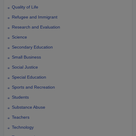
Quality of Life
Refugee and Immigrant
Research and Evaluation
Science
Secondary Education
Small Business
Social Justice
Special Education
Sports and Recreation
Students
Substance Abuse
Teachers
Technology