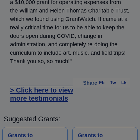
a $10,000 grant for operating expenses from
the William and Helen Thomas Charitable Trust,
which we found using GrantWatch. It came at a
really critical time for us to be able to keep the
doors open during COVID, change in
administration, and completely re-doing the
curriculum to include art, music, and field trips!
Thank you so, so much!"
Fb
Tw
Lk
Share
> Click here to view
more testimonials
Suggested Grants:
Grants to
Grants to