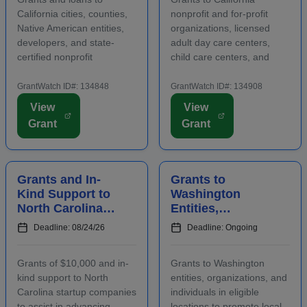
Housing
Healthy Meals a...
California cities, counties,
nonprofit and for-profit
Native American entities,
organizations, licensed
developers, and state-
adult day care centers,
certified nonprofit
child care centers, and
community housing
after-school programs to
development organizations
supply nutritious meals and
GrantWatch ID#: 134848
GrantWatch ID#: 134908
that are working to develop
snacks. Applicants must
View
View
affordable housing,
contact program staff prior
Grant
Grant
especially for low-income
to submitting an
renters and owners.
application. The purpose...
Funding m...
Grants and In-
Grants to
Kind Support to
Washington
North Carolina
Entities,
Startups to
Organizations,
Deadline: 08/24/26
Deadline: Ongoing
Advance
and Individuals
Business
to Increase Local
Grants of $10,000 and in-
Grants to Washington
Ventures
Tourism
kind support to North
entities, organizations, and
Carolina startup companies
individuals in eligible
to assist in advancing
locations to promote local