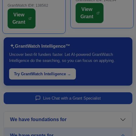
regions. Some applicants
GrantWatch ID#: 138562
investments that support
View
are required to submit an
visitor-generating projects
View
Grant
LOI prior to submitting a
such as theaters,
Grant
full grant application.
museums, trails, and other
Funding is intende...
major c...
GrantWatch Intelligence™
Uncover best-fit funders faster. Let AI-powered GrantWatch
Intelligence do the searching, so you can focus on applying.
Try GrantWatch Intelligence →
Live Chat with a Grant Specialist
We have foundations for
We have grants for