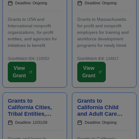
Agencies to
Nonprofit
Deadline: Ongoing
Deadline: Ongoing
Benefit
Employers for
Communities
Staff Training
Grants to USA and
Grants to Massachusetts
International nonprofit
for-profit and nonprofit
organizations, for-profit
employers for training and
entities, and agencies for
workforce development
initiatives to benefit
programs for newly hired
families, children, and
and incumbent full-time
communities. Applicants
and part-time workers.
GrantWatch ID#: 133552
GrantWatch ID#: 134817
are required to submit an
Funding is intended for
View
View
LOI prior to submitting a
activities that address job
Grant
Grant
full proposal. Focus areas
growth and increase the
include early care ...
abilities or oppor...
Grants to
Grants to
California Cities,
California Child
Tribal Entities,
and Adult Care
Developers, and
Centers to
Deadline: 12/31/26
Deadline: Ongoing
Nonprofits for
Provide
Affordable
Participants With
Grants and loans to
Grants to California