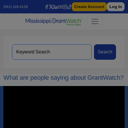
Create Account
Log In
(561) 249-4129
Search
What are people saying about GrantWatch?