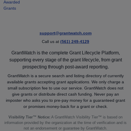
Awarded
Grants
support@grantwatch.com
Call us at
(561) 249-4129
GrantWatch is the complete Grant Lifecycle Platform,
supporting every stage of the grant lifecycle, from grant
prospecting through post-award reporting.
GrantWatch is a secure search and listing directory of currently
available grants accepting grant applications. We only charge a
small subscription fee to use our service. GrantWatch does not
give grants or distribute direct cash funding. Never pay an
imposter who asks you to pre-pay money for a guaranteed grant
or promises money-back for a grant or check.
Visibility Tier™ Notice:
A GrantWatch Visibility Tier™ is based on
information provided by the organization at the time of verification and is
not an endorsement or guarantee by GrantWatch.