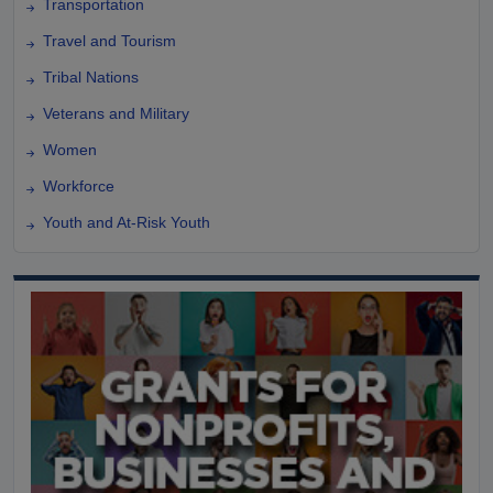
Transportation
Travel and Tourism
Tribal Nations
Veterans and Military
Women
Workforce
Youth and At-Risk Youth