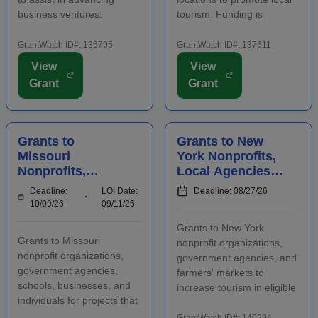
business ventures.
tourism. Funding is
Funding is intended to
intended for events and
positively impact the future
projects that attract out-of-
GrantWatch ID#: 135795
GrantWatch ID#: 137611
success of emerging and
county visitors. Grant funds
View
View
early-stage businesses.
may be used for
Grant
Grant
Startups will also
advertising, publicizing, or
participate in an
otherwise distri...
accelerator...
Grants to
Grants to New
Missouri
York Nonprofits,
Nonprofits,
Local Agencies,
Agencies,
and Farmers'
Deadline:
LOI Date:
Deadline: 08/27/26
Schools,
Markets to
10/09/26
09/11/26
Businesses, and
Increase Tourism
Grants to New York
Individuals to
Grants to Missouri
nonprofit organizations,
Manage Waste
nonprofit organizations,
government agencies, and
government agencies,
farmers' markets to
schools, businesses, and
increase tourism in eligible
individuals for projects that
regions. Funding is
manage waste in eligible
intended for capital
GrantWatch ID#: 140294