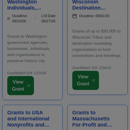
Washington
Wisconsin
Individuals,
Destination
Businesses,
Marketing
Deadline:
LOI Date:
Deadline: 09/01/26
Organizations,
Organizations to
09/10/26
08/27/26
and Agencies for
Host
Grants of up to $30,000 to
Historic
Conventions and
Grants to Washington
Wisconsin Tribes and
Preserv...
Meetings
government agencies,
destination marketing
businesses, individuals,
organizations to host
and organizations to
conventions and meetings.
preserve historic city
Funding is intended to
landmarks and properties
promote the conomic
GrantWatch ID#: 129416
in eligible locations.
GrantWatch ID#: 125438
development of the host
View
Applicants must contact
area, including an increase
View
Grant
program staff prior to
in overnight hotel stays and
Grant
applying. Funding is
spending at local venu...
intended for projects
focusing on the...
Grants to USA
Grants to
and International
Massachusetts
Nonprofits and
For-Profit and