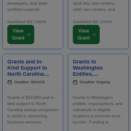
developers, and state-
adult day care centers,
certified nonprofit
child care centers, and
community housing
after-school programs to
development organizations
supply nutritious meals and
GrantWatch ID#: 134848
GrantWatch ID#: 134908
that are working to develop
snacks. Applicants must
View
View
affordable housing,
contact program staff prior
Grant
Grant
especially for low-income
to submitting an
renters and owners.
application. The purpose...
Funding m...
Grants and In-
Grants to
Kind Support to
Washington
North Carolina
Entities,
Startups to
Organizations,
Deadline: 08/24/26
Deadline: Ongoing
Advance
and Individuals
Business
to Increase Local
Grants of $10,000 and in-
Grants to Washington
Ventures
Tourism
kind support to North
entities, organizations, and
Carolina startup companies
individuals in eligible
to assist in advancing
locations to promote local
business ventures.
tourism. Funding is
Funding is intended to
intended for events and