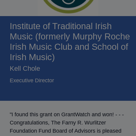
Institute of Traditional Irish
Music (formerly Murphy Roche
Irish Music Club and School of
Irish Music)
Kell Chole
Executive Director
"I found this grant on GrantWatch and won! - - -
Congratulations, The Farny R. Wurlitzer
Foundation Fund Board of Advisors is pleased