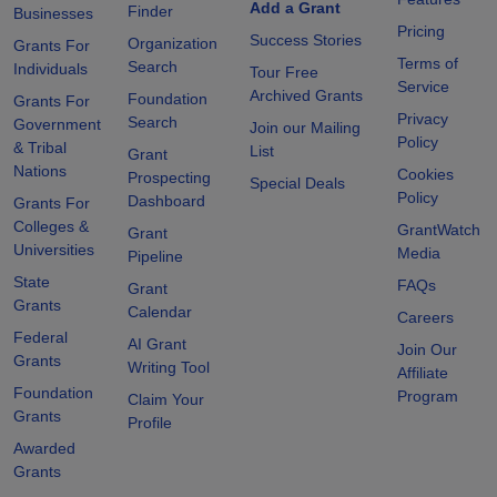
Add a Grant
Finder
Businesses
Pricing
Success Stories
Organization
Grants For
Terms of
Search
Individuals
Tour Free
Service
Archived Grants
Foundation
Grants For
Privacy
Search
Government
Join our Mailing
Policy
& Tribal
List
Grant
Nations
Cookies
Prospecting
Special Deals
Policy
Dashboard
Grants For
Colleges &
GrantWatch
Grant
Universities
Media
Pipeline
State
FAQs
Grant
Grants
Calendar
Careers
Federal
AI Grant
Join Our
Grants
Writing Tool
Affiliate
Foundation
Program
Claim Your
Grants
Profile
Awarded
Grants