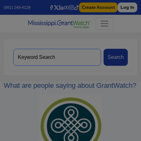
Create Account
Log In
(561) 249-4129
Search
What are people saying about GrantWatch?