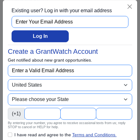
Arts and Culture
Existing user? Log in with your email address
Awards
BIPOC
Log In
Business
Capital Funding
Create a GrantWatch Account
Children
Get notified about new grant opportunities.
Climate Change
College Scholarship
Community and Economic Development
Community Services
Conflict Resolution
(+1)
Disabilities
By entering your number, you agree to receive occasional texts from us; reply
STOP to cancel or HELP for help.
Disaster Relief
I have read and agree to the
Terms and Conditions.