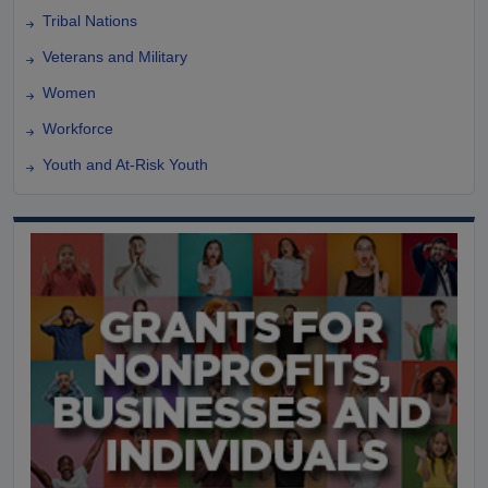
Tribal Nations
Veterans and Military
Women
Workforce
Youth and At-Risk Youth