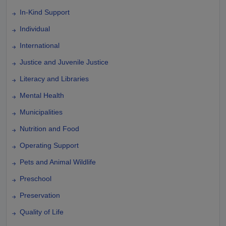
In-Kind Support
Individual
International
Justice and Juvenile Justice
Literacy and Libraries
Mental Health
Municipalities
Nutrition and Food
Operating Support
Pets and Animal Wildlife
Preschool
Preservation
Quality of Life