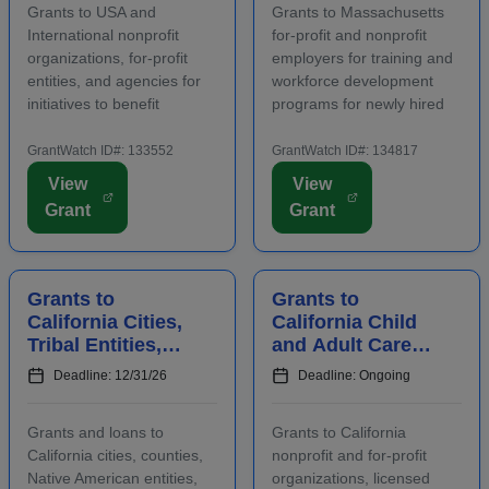
Grants to USA and
Grants to Massachusetts
International nonprofit
for-profit and nonprofit
organizations, for-profit
employers for training and
entities, and agencies for
workforce development
initiatives to benefit
programs for newly hired
families, children, and
and incumbent full-time
communities. Applicants
and part-time workers.
GrantWatch ID#: 133552
GrantWatch ID#: 134817
are required to submit an
Funding is intended for
View
View
LOI prior to submitting a
activities that address job
Grant
Grant
full proposal. Focus areas
growth and increase the
include early care ...
abilities or oppor...
Grants to
Grants to
California Cities,
California Child
Tribal Entities,
and Adult Care
Developers, and
Centers to
Deadline: 12/31/26
Deadline: Ongoing
Nonprofits for
Provide
Affordable
Participants With
Grants and loans to
Grants to California
Housing
Healthy Meals a...
California cities, counties,
nonprofit and for-profit
Native American entities,
organizations, licensed