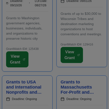
Deadline:
LOI Date:
Deadline: 09/01/26
Organizations,
Organizations to
09/10/26
08/27/26
and Agencies for
Host
Grants of up to $30,000 to
Historic
Conventions and
Grants to Washington
Wisconsin Tribes and
Preserv...
Meetings
government agencies,
destination marketing
businesses, individuals,
organizations to host
and organizations to
conventions and meetings.
preserve historic city
Funding is intended to
landmarks and properties
promote the conomic
GrantWatch ID#: 129416
in eligible locations.
GrantWatch ID#: 125438
development of the host
View
Applicants must contact
area, including an increase
View
Grant
program staff prior to
in overnight hotel stays and
Grant
applying. Funding is
spending at local venu...
intended for projects
focusing on the...
Grants to USA
Grants to
and International
Massachusetts
Nonprofits and
For-Profit and
Agencies to
Nonprofit
Deadline: Ongoing
Deadline: Ongoing
Benefit
Employers for
Communities
Staff Training