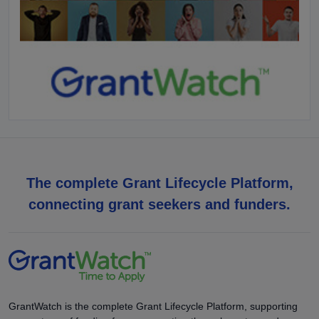
The complete Grant Lifecycle Platform,
connecting grant seekers and funders.
GrantWatch is the complete Grant Lifecycle Platform, supporting