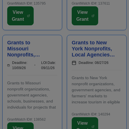
positively impact the future
projects that attract out-of-
GrantWatch ID#: 135795
GrantWatch ID#: 137611
success of emerging and
county visitors. Grant funds
View
View
early-stage businesses.
may be used for
Grant
Grant
Startups will also
advertising, publicizing, or
participate in an
otherwise distri...
accelerator...
Grants to
Grants to New
Missouri
York Nonprofits,
Nonprofits,
Local Agencies,
Agencies,
and Farmers'
Deadline:
LOI Date:
Deadline: 08/27/26
Schools,
Markets to
10/09/26
09/11/26
Businesses, and
Increase Tourism
Grants to New York
Individuals to
Grants to Missouri
nonprofit organizations,
Manage Waste
nonprofit organizations,
government agencies, and
government agencies,
farmers' markets to
schools, businesses, and
increase tourism in eligible
individuals for projects that
regions. Funding is
manage waste in eligible
intended for capital
GrantWatch ID#: 140294
regions. Some applicants
GrantWatch ID#: 138562
investments that support
View
are required to submit an
visitor-generating projects
View