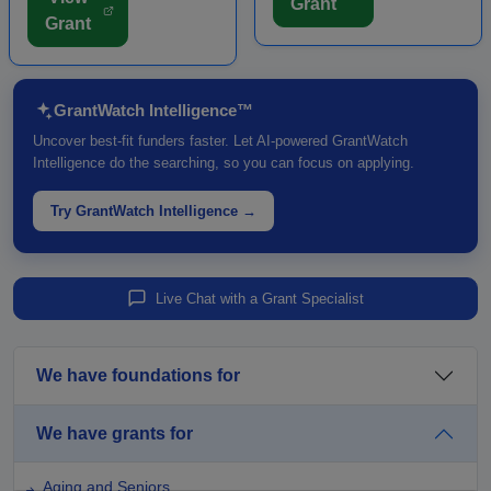
Grant
LOI prior to submitting a
such as theaters,
Grant
full grant application.
museums, trails, and other
Funding is intende...
major c...
GrantWatch Intelligence™
Uncover best-fit funders faster. Let AI-powered GrantWatch
Intelligence do the searching, so you can focus on applying.
Try GrantWatch Intelligence →
Live Chat with a Grant Specialist
We have foundations for
We have grants for
Aging and Seniors