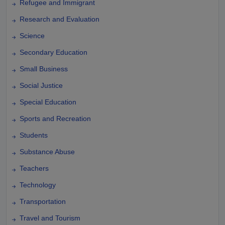
Refugee and Immigrant
Research and Evaluation
Science
Secondary Education
Small Business
Social Justice
Special Education
Sports and Recreation
Students
Substance Abuse
Teachers
Technology
Transportation
Travel and Tourism