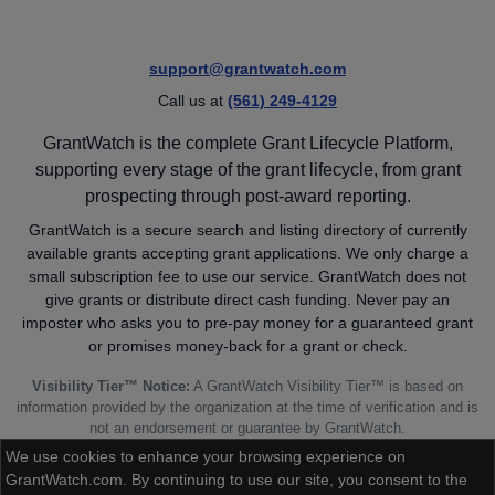
support@grantwatch.com
Call us at
(561) 249-4129
GrantWatch is the complete Grant Lifecycle Platform,
supporting every stage of the grant lifecycle, from grant
prospecting through post-award reporting.
GrantWatch is a secure search and listing directory of currently
available grants accepting grant applications. We only charge a
small subscription fee to use our service. GrantWatch does not
give grants or distribute direct cash funding. Never pay an
imposter who asks you to pre-pay money for a guaranteed grant
or promises money-back for a grant or check.
Visibility Tier™ Notice:
A GrantWatch Visibility Tier™ is based on
information provided by the organization at the time of verification and is
not an endorsement or guarantee by GrantWatch.
We use cookies to enhance your browsing experience on
GrantWatch.com. By continuing to use our site, you consent to the