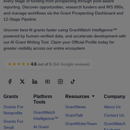
every stage of funding from prospecting through post-award
reporting. Discover opportunities, research funders and IRS 990s,
and manage workflows via the Grant Prospecting Dashboard and
12-Stage Pipeline.
Uncover best-fit grants faster using GrantWatch Intelligence™
powered by human-verified data, and accelerate development with
our AI Grant Writing Tool. Claim your Official Profile today for
greater visibility across our entire ecosystem.
★★★★★
4.6
out of 5
(64 Google reviews)
Grants
Platform
Resources
Company
Tools
Grants For
GrantNews
About Us
GrantWatch
Nonprofits
GrantTalk
Contact Us
Intelligence™
Grants For
GrantWriterTeam
GrantWatch
AI Grant
Small
Features