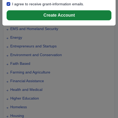
Domestic Violence
I agree to receive grant-information emails.
Education
Create Account
Elementary Education
EMS and Homeland Security
Energy
Entrepreneurs and Startups
Environment and Conservation
Faith Based
Farming and Agriculture
Financial Assistance
Health and Medical
Higher Education
Homeless
Housing