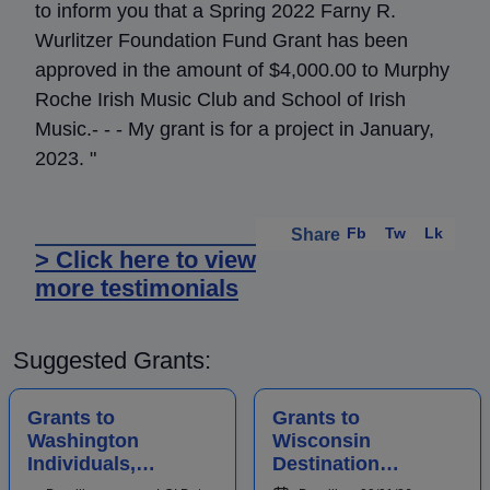
to inform you that a Spring 2022 Farny R.
Wurlitzer Foundation Fund Grant has been
approved in the amount of $4,000.00 to Murphy
Roche Irish Music Club and School of Irish
Music.- - - My grant is for a project in January,
2023. "
Fb
Tw
Lk
Share
> Click here to view
more testimonials
Suggested Grants:
Grants to
Grants to
Washington
Wisconsin
Individuals,
Destination
Businesses,
Marketing