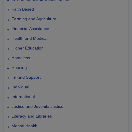
Faith Based
Farming and Agriculture
Financial Assistance
Health and Medical
Higher Education
Homeless
Housing
In-Kind Support
Individual
International
Justice and Juvenile Justice
Literacy and Libraries
Mental Health