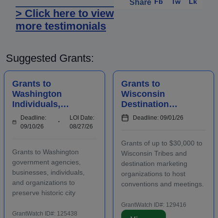
Fb
Tw
Lk
Share
> Click here to view
more testimonials
Suggested Grants:
Grants to
Grants to
Washington
Wisconsin
Individuals,
Destination
Businesses,
Marketing
Deadline:
LOI Date:
Deadline: 09/01/26
Organizations,
Organizations to
09/10/26
08/27/26
and Agencies for
Host
Grants of up to $30,000 to
Historic
Conventions and
Grants to Washington
Wisconsin Tribes and
Preserv...
Meetings
government agencies,
destination marketing
businesses, individuals,
organizations to host
and organizations to
conventions and meetings.
preserve historic city
Funding is intended to
landmarks and properties
promote the conomic
GrantWatch ID#: 129416
in eligible locations.
GrantWatch ID#: 125438
development of the host