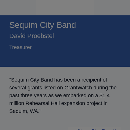
Sequim City Band
David Proebstel
Treasurer
"Sequim City Band has been a recipient of
several grants listed on GrantWatch during the
past three years as we embarked on a $1.4
million Rehearsal Hall expansion project in
Sequim, WA."