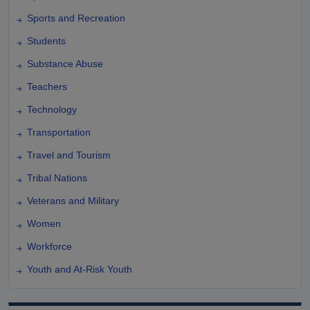
Sports and Recreation
Students
Substance Abuse
Teachers
Technology
Transportation
Travel and Tourism
Tribal Nations
Veterans and Military
Women
Workforce
Youth and At-Risk Youth