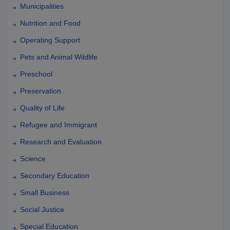
Municipalities
Nutrition and Food
Operating Support
Pets and Animal Wildlife
Preschool
Preservation
Quality of Life
Refugee and Immigrant
Research and Evaluation
Science
Secondary Education
Small Business
Social Justice
Special Education