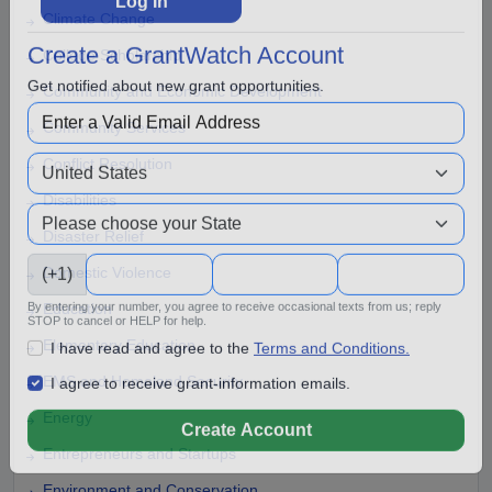
Climate Change
Log In
College Scholarship
Create a GrantWatch Account
Community and Economic Development
Get notified about new grant opportunities.
Community Services
Conflict Resolution
Disabilities
Disaster Relief
Domestic Violence
(+1)
Education
By entering your number, you agree to receive occasional texts from us; reply
Elementary Education
STOP to cancel or HELP for help.
I have read and agree to the
Terms and Conditions.
EMS and Homeland Security
I agree to receive grant-information emails.
Energy
Create Account
Entrepreneurs and Startups
Environment and Conservation