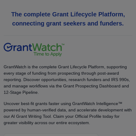
The complete Grant Lifecycle Platform,
connecting grant seekers and funders.
GrantWatch is the complete Grant Lifecycle Platform, supporting
every stage of funding from prospecting through post-award
reporting. Discover opportunities, research funders and IRS 990s,
and manage workflows via the Grant Prospecting Dashboard and
12-Stage Pipeline.
Uncover best-fit grants faster using GrantWatch Intelligence™
powered by human-verified data, and accelerate development with
our AI Grant Writing Tool. Claim your Official Profile today for
greater visibility across our entire ecosystem.