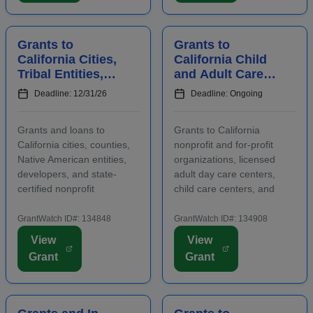
include early care ...
abilities or oppor...
Grants to
Grants to
California Cities,
California Child
Tribal Entities,
and Adult Care
Developers, and
Centers to
Deadline: 12/31/26
Deadline: Ongoing
Nonprofits for
Provide
Affordable
Participants With
Grants and loans to
Grants to California
Housing
Healthy Meals a...
California cities, counties,
nonprofit and for-profit
Native American entities,
organizations, licensed
developers, and state-
adult day care centers,
certified nonprofit
child care centers, and
community housing
after-school programs to
development organizations
supply nutritious meals and
GrantWatch ID#: 134848
GrantWatch ID#: 134908
that are working to develop
snacks. Applicants must
View
View
affordable housing,
contact program staff prior
Grant
Grant
especially for low-income
to submitting an
renters and owners.
application. The purpose...
Funding m...