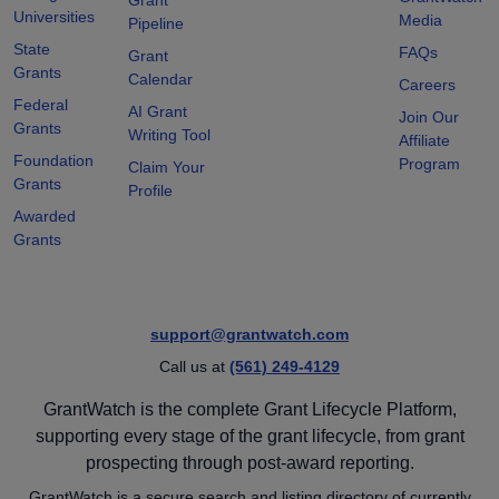
Universities
Media
Pipeline
State
FAQs
Grant
Grants
Calendar
Careers
Federal
AI Grant
Join Our
Grants
Writing Tool
Affiliate
Foundation
Program
Claim Your
Grants
Profile
Awarded
Grants
support@grantwatch.com
Call us at
(561) 249-4129
GrantWatch is the complete Grant Lifecycle Platform,
supporting every stage of the grant lifecycle, from grant
prospecting through post-award reporting.
GrantWatch is a secure search and listing directory of currently