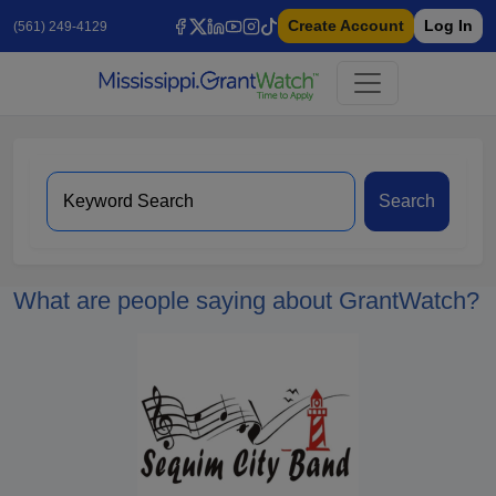
Create Account
Log In
(561) 249-4129
Search
What are people saying about GrantWatch?