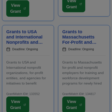
View
Applicants must contact
area, including an increase
View
Grant
program staff prior to
in overnight hotel stays and
Grant
applying. Funding is
spending at local venu...
intended for projects
focusing on the...
Grants to USA
Grants to
and International
Massachusetts
Nonprofits and
For-Profit and
Agencies to
Nonprofit
Deadline: Ongoing
Deadline: Ongoing
Benefit
Employers for
Communities
Staff Training
Grants to USA and
Grants to Massachusetts
International nonprofit
for-profit and nonprofit
organizations, for-profit
employers for training and
entities, and agencies for
workforce development
initiatives to benefit
programs for newly hired
families, children, and
and incumbent full-time
communities. Applicants
and part-time workers.
GrantWatch ID#: 133552
GrantWatch ID#: 134817
are required to submit an
Funding is intended for
View
View
LOI prior to submitting a
activities that address job
Grant
Grant
full proposal. Focus areas
growth and increase the