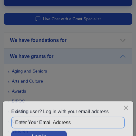
Live Chat with a Grant Specialist
We have foundations for
We have grants for
Aging and Seniors
Arts and Culture
Awards
BIPOC
Business
Existing user? Log in with your email address
Capital Funding
Children