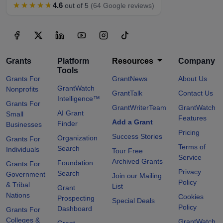
★★★★★
4.6
out of 5
(64 Google reviews)
Grants
Platform
Resources
Company
Tools
Grants For
GrantNews
About Us
GrantWatch
Nonprofits
GrantTalk
Contact Us
Intelligence™
Grants For
GrantWriterTeam
GrantWatch
AI Grant
Small
Features
Add a Grant
Finder
Businesses
Pricing
Success Stories
Organization
Grants For
Terms of
Search
Individuals
Tour Free
Service
Archived Grants
Foundation
Grants For
Privacy
Search
Government
Join our Mailing
Policy
& Tribal
List
Grant
Nations
Cookies
Prospecting
Special Deals
Policy
Dashboard
Grants For
Colleges &
GrantWatch
Grant