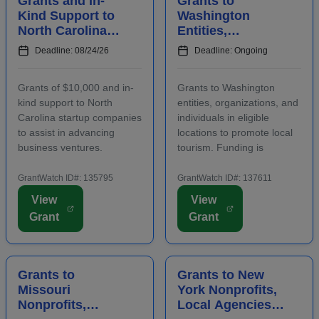
Grants and In-
Grants to
Kind Support to
Washington
North Carolina
Entities,
Startups to
Organizations,
Deadline: 08/24/26
Deadline: Ongoing
Advance
and Individuals
Business
to Increase Local
Grants of $10,000 and in-
Grants to Washington
Ventures
Tourism
kind support to North
entities, organizations, and
Carolina startup companies
individuals in eligible
to assist in advancing
locations to promote local
business ventures.
tourism. Funding is
Funding is intended to
intended for events and
positively impact the future
projects that attract out-of-
GrantWatch ID#: 135795
GrantWatch ID#: 137611
success of emerging and
county visitors. Grant funds
View
View
early-stage businesses.
may be used for
Grant
Grant
Startups will also
advertising, publicizing, or
participate in an
otherwise distri...
accelerator...
Grants to
Grants to New
Missouri
York Nonprofits,
Nonprofits,
Local Agencies,