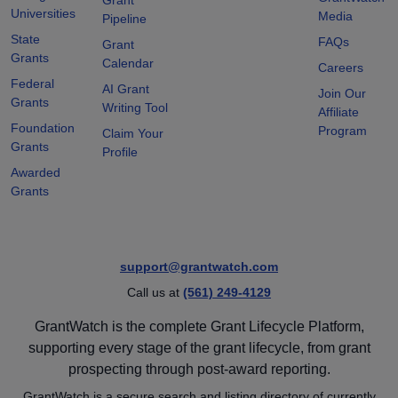
Universities
Media
Pipeline
State
FAQs
Grant
Grants
Calendar
Careers
Federal
AI Grant
Join Our
Grants
Writing Tool
Affiliate
Foundation
Program
Claim Your
Grants
Profile
Awarded
Grants
support@grantwatch.com
Call us at
(561) 249-4129
GrantWatch is the complete Grant Lifecycle Platform,
supporting every stage of the grant lifecycle, from grant
prospecting through post-award reporting.
GrantWatch is a secure search and listing directory of currently