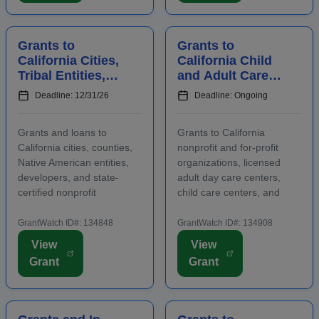
include early care ...
abilities or oppor...
Grants to
Grants to
California Cities,
California Child
Tribal Entities,
and Adult Care
Developers, and
Centers to
Deadline: 12/31/26
Deadline: Ongoing
Nonprofits for
Provide
Affordable
Participants With
Grants and loans to
Grants to California
Housing
Healthy Meals a...
California cities, counties,
nonprofit and for-profit
Native American entities,
organizations, licensed
developers, and state-
adult day care centers,
certified nonprofit
child care centers, and
community housing
after-school programs to
development organizations
supply nutritious meals and
GrantWatch ID#: 134848
GrantWatch ID#: 134908
that are working to develop
snacks. Applicants must
View
View
affordable housing,
contact program staff prior
Grant
Grant
especially for low-income
to submitting an
renters and owners.
application. The purpose...
Funding m...