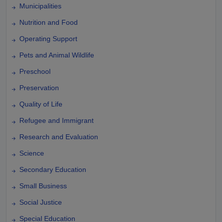
Municipalities
Nutrition and Food
Operating Support
Pets and Animal Wildlife
Preschool
Preservation
Quality of Life
Refugee and Immigrant
Research and Evaluation
Science
Secondary Education
Small Business
Social Justice
Special Education