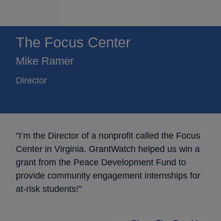
The Focus Center
Mike Ramer
Director
"I’m the Director of a nonprofit called the Focus
Center in Virginia. GrantWatch helped us win a
grant from the Peace Development Fund to
provide community engagement internships for
at-risk students!"