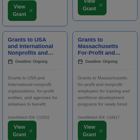
View
Applicants must contact
area, including an increase
View
Grant
program staff prior to
in overnight hotel stays and
Grant
applying. Funding is
spending at local venu...
intended for projects
focusing on the...
Grants to USA
Grants to
and International
Massachusetts
Nonprofits and
For-Profit and
Agencies to
Nonprofit
Deadline: Ongoing
Deadline: Ongoing
Benefit
Employers for
Communities
Staff Training
Grants to USA and
Grants to Massachusetts
International nonprofit
for-profit and nonprofit
organizations, for-profit
employers for training and
entities, and agencies for
workforce development
initiatives to benefit
programs for newly hired
families, children, and
and incumbent full-time
communities. Applicants
and part-time workers.
GrantWatch ID#: 133552
GrantWatch ID#: 134817
are required to submit an
Funding is intended for
View
View
LOI prior to submitting a
activities that address job
Grant
Grant
full proposal. Focus areas
growth and increase the