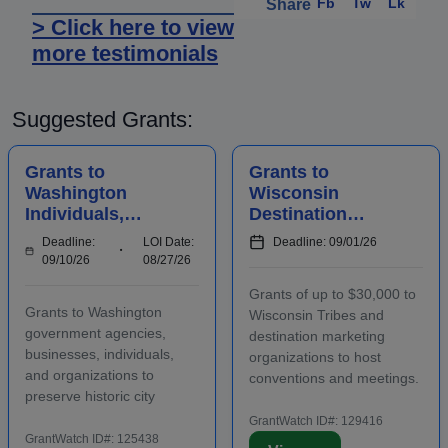
Fb
Tw
Lk
Share
> Click here to view
more testimonials
Suggested Grants:
Grants to
Grants to
Washington
Wisconsin
Individuals,
Destination
Businesses,
Marketing
Deadline:
LOI Date:
Deadline: 09/01/26
Organizations,
Organizations to
09/10/26
08/27/26
and Agencies for
Host
Grants of up to $30,000 to
Historic
Conventions and
Grants to Washington
Wisconsin Tribes and
Preserv...
Meetings
government agencies,
destination marketing
businesses, individuals,
organizations to host
and organizations to
conventions and meetings.
preserve historic city
Funding is intended to
landmarks and properties
promote the conomic
GrantWatch ID#: 129416
in eligible locations.
GrantWatch ID#: 125438
development of the host