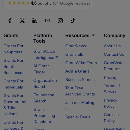
★★★★★
4.6
out of 5
(64 Google reviews)
Grants
Platform
Resources
Company
Tools
Grants For
GrantNews
About Us
GrantWatch
Nonprofits
GrantTalk
Contact Us
Intelligence™
Grants For
GrantWriterTeam
GrantWatch
AI Grant
Small
Features
Add a Grant
Finder
Businesses
Pricing
Success Stories
Organization
Grants For
Terms of
Search
Individuals
Tour Free
Service
Archived Grants
Foundation
Grants For
Privacy
Search
Government
Join our Mailing
Policy
& Tribal
List
Grant
Nations
Cookies
Prospecting
Special Deals
Policy
Dashboard
Grants For
Colleges &
GrantWatch
Grant