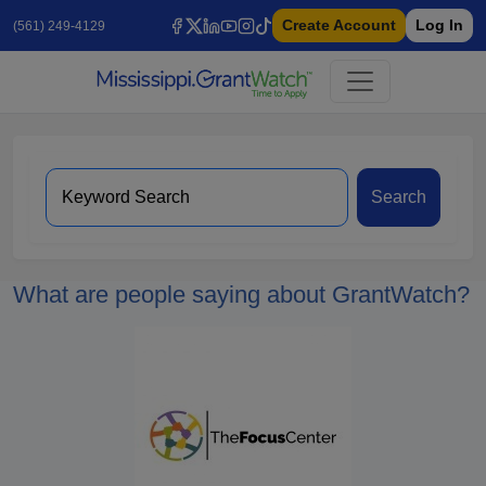
Create Account
Log In
(561) 249-4129
Search
What are people saying about GrantWatch?