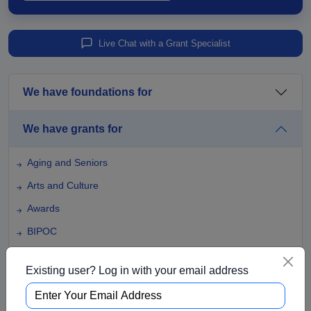
Live Chat with a Grant Specialist
We have foundations for
We have grants for
Aging and Seniors
Arts and Culture
Awards
BIPOC
Business
Existing user? Log in with your email address
Capital Funding
Children