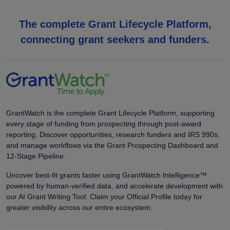
The complete Grant Lifecycle Platform,
connecting grant seekers and funders.
GrantWatch is the complete Grant Lifecycle Platform, supporting
every stage of funding from prospecting through post-award
reporting. Discover opportunities, research funders and IRS 990s,
and manage workflows via the Grant Prospecting Dashboard and
12-Stage Pipeline.
Uncover best-fit grants faster using GrantWatch Intelligence™
powered by human-verified data, and accelerate development with
our AI Grant Writing Tool. Claim your Official Profile today for
greater visibility across our entire ecosystem.