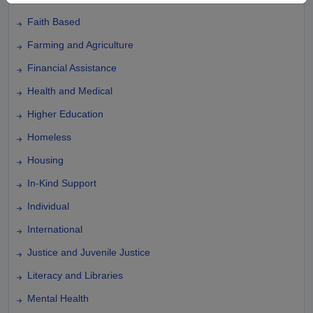
Faith Based
Farming and Agriculture
Financial Assistance
Health and Medical
Higher Education
Homeless
Housing
In-Kind Support
Individual
International
Justice and Juvenile Justice
Literacy and Libraries
Mental Health