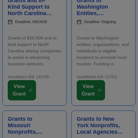
Grants and In-
Grants to
Kind Support to
Washington
North Carolina
Entities,
Startups to
Organizations,
Deadline: 08/24/26
Deadline: Ongoing
Advance
and Individuals
Business
to Increase Local
Grants of $10,000 and in-
Grants to Washington
Ventures
Tourism
kind support to North
entities, organizations, and
Carolina startup companies
individuals in eligible
to assist in advancing
locations to promote local
business ventures.
tourism. Funding is
Funding is intended to
intended for events and
positively impact the future
projects that attract out-of-
GrantWatch ID#: 135795
GrantWatch ID#: 137611
success of emerging and
county visitors. Grant funds
View
View
early-stage businesses.
may be used for
Grant
Grant
Startups will also
advertising, publicizing, or
participate in an
otherwise distri...
accelerator...
Grants to
Grants to New
Missouri
York Nonprofits,
Nonprofits,
Local Agencies,