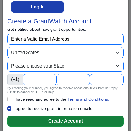
Climate Change
Log In
College Scholarship
Create a GrantWatch Account
Community and Economic Development
Get notified about new grant opportunities.
Community Services
Conflict Resolution
Disabilities
Disaster Relief
Domestic Violence
(+1)
Education
By entering your number, you agree to receive occasional texts from us; reply
Elementary Education
STOP to cancel or HELP for help.
I have read and agree to the
Terms and Conditions.
EMS and Homeland Security
I agree to receive grant-information emails.
Energy
Create Account
Entrepreneurs and Startups
Environment and Conservation