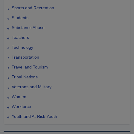
Sports and Recreation
Students
Substance Abuse
Teachers
Technology
Transportation
Travel and Tourism
Tribal Nations
Veterans and Military
Women
Workforce
Youth and At-Risk Youth