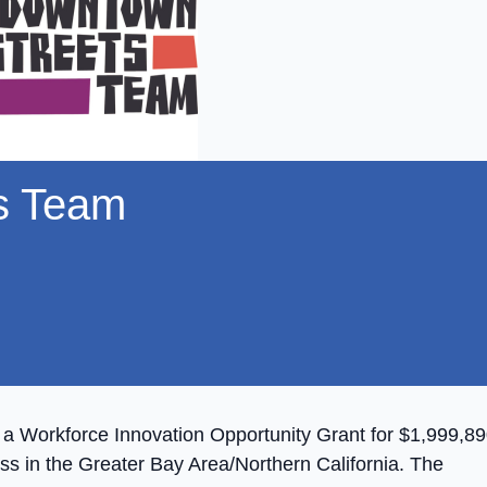
s Team
 Workforce Innovation Opportunity Grant for $1,999,89
s in the Greater Bay Area/Northern California. The