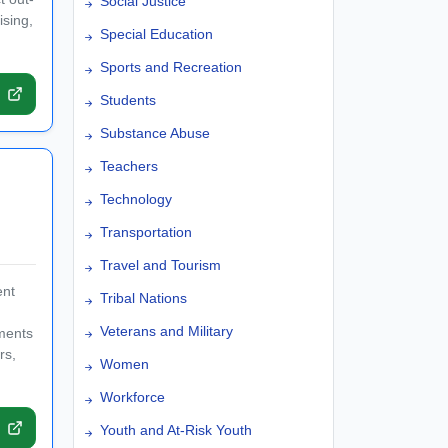
Social Justice
ising,
Special Education
Sports and Recreation
Students
Substance Abuse
Teachers
Technology
Transportation
Travel and Tourism
ent
Tribal Nations
Veterans and Military
tments
rs,
Women
Workforce
Youth and At-Risk Youth