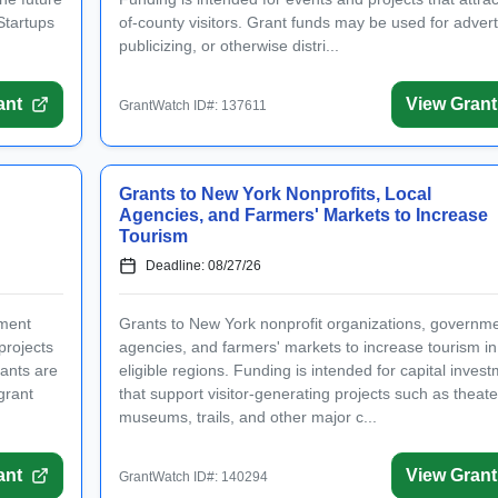
Startups
of-county visitors. Grant funds may be used for advert
publicizing, or otherwise distri...
ant
View Grant
GrantWatch ID#: 137611
Grants to New York Nonprofits, Local
Agencies, and Farmers' Markets to Increase
Tourism
Deadline: 08/27/26
nment
Grants to New York nonprofit organizations, governm
projects
agencies, and farmers' markets to increase tourism in
cants are
eligible regions. Funding is intended for capital inves
grant
that support visitor-generating projects such as theate
museums, trails, and other major c...
ant
View Grant
GrantWatch ID#: 140294