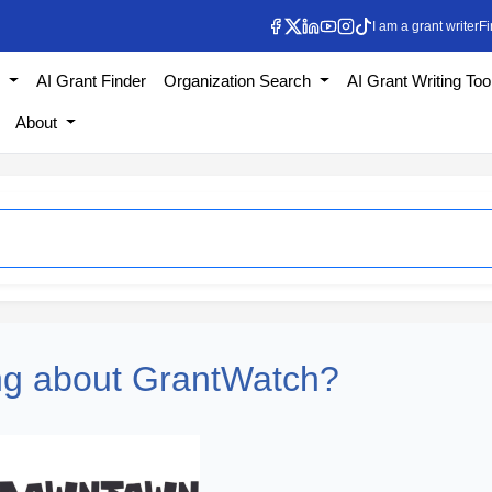
I am a grant writer
Fi
s
AI Grant Finder
Organization Search
AI Grant Writing Too
About
ng about GrantWatch?