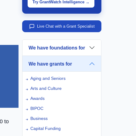
Try GrantWatch Intelligence →
Live Chat with a Grant Specialist
We have foundations for
We have grants for
Aging and Seniors
Arts and Culture
Awards
BIPOC
Business
0 to
Capital Funding