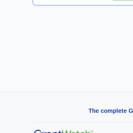
The complete Gr