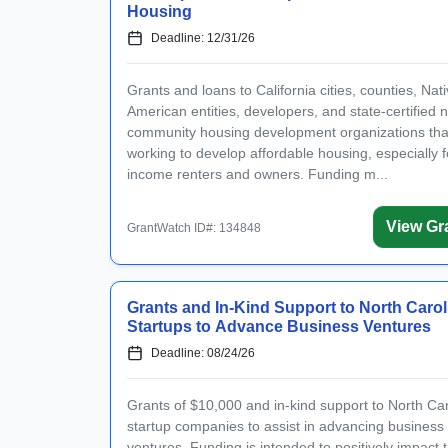
Existing user? Log i
Housing
Deadline: 12/31/26
Create a Gran
Grants and loans to California cities, counties, Nat
American entities, developers, and state-certified n
Get notified about new gr
community housing development organizations tha
working to develop affordable housing, especially f
income renters and owners. Funding m...
View Gr
By entering your number, you agr
GrantWatch ID#: 134848
I have read and agre
I agree to receive gra
Grants and In-Kind Support to North Carol
Startups to Advance Business Ventures
Deadline: 08/24/26
Grants of $10,000 and in-kind support to North Car
startup companies to assist in advancing business
ventures. Funding is intended to positively impact 