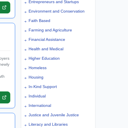
Entrepreneurs and Startups
Environment and Conservation
Faith Based
Farming and Agriculture
Financial Assistance
Health and Medical
loyers
Higher Education
newly
Homeless
wth
Housing
In-Kind Support
Individual
International
Justice and Juvenile Justice
Literacy and Libraries