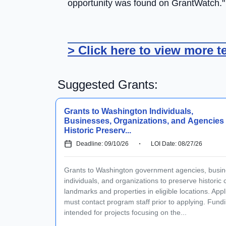
opportunity was found on GrantWatch."
> Click here to view more t
Suggested Grants:
Grants to Washington Individuals,
Businesses, Organizations, and Agencies 
Historic Preserv...
Deadline: 09/10/26
LOI Date: 08/27/26
Grants to Washington government agencies, busin
individuals, and organizations to preserve historic c
landmarks and properties in eligible locations. Appl
must contact program staff prior to applying. Fundi
intended for projects focusing on the...