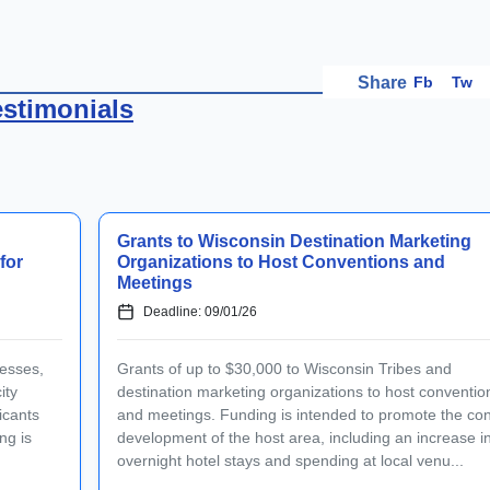
Fb
Tw
Share
estimonials
Grants to Wisconsin Destination Marketing
for
Organizations to Host Conventions and
Meetings
Deadline: 09/01/26
esses,
Grants of up to $30,000 to Wisconsin Tribes and
ity
destination marketing organizations to host conventio
icants
and meetings. Funding is intended to promote the co
ng is
development of the host area, including an increase i
overnight hotel stays and spending at local venu...