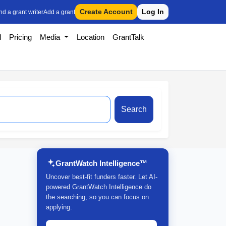
Create Account
Log In
nd a grant writer
Add a grant
l
Pricing
Media
Location
GrantTalk
Search
GrantWatch Intelligence™
Uncover best-fit funders faster. Let AI-
powered GrantWatch Intelligence do
the searching, so you can focus on
applying.