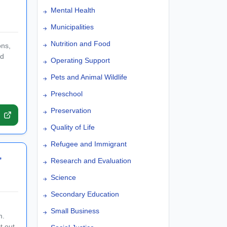
Mental Health
Municipalities
Nutrition and Food
ons,
nd
Operating Support
Pets and Animal Wildlife
Preschool
Preservation
Quality of Life
Refugee and Immigrant
,
Research and Evaluation
Science
Secondary Education
Small Business
m.
t out-