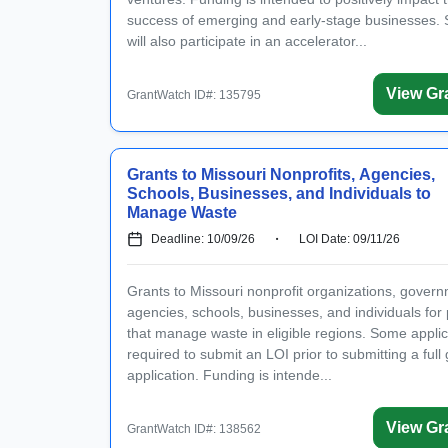
success of emerging and early-stage businesses. 
will also participate in an accelerator...
View Gr
GrantWatch ID#: 135795
Grants to Missouri Nonprofits, Agencies,
Schools, Businesses, and Individuals to
Manage Waste
Deadline: 10/09/26
LOI Date: 09/11/26
Grants to Missouri nonprofit organizations, gover
agencies, schools, businesses, and individuals for 
that manage waste in eligible regions. Some appli
required to submit an LOI prior to submitting a full 
application. Funding is intende...
View Gr
GrantWatch ID#: 138562