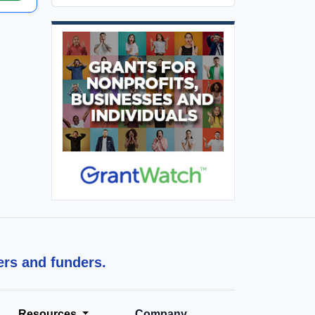
ers and funders.
Resources
Company