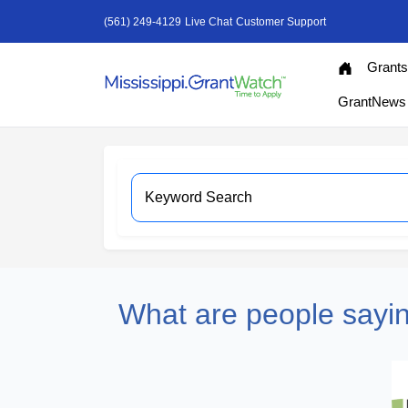
(561) 249-4129
Live Chat
Customer Support
Grant
GrantNews
What are people sayi