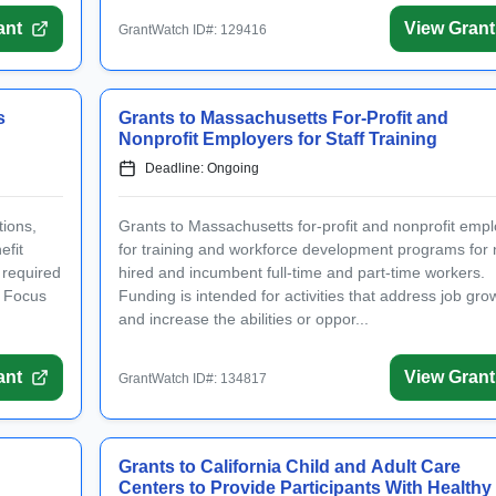
ant
View Grant
GrantWatch ID#: 129416
s
Grants to Massachusetts For-Profit and
Nonprofit Employers for Staff Training
Deadline: Ongoing
tions,
Grants to Massachusetts for-profit and nonprofit emp
efit
for training and workforce development programs for 
 required
hired and incumbent full-time and part-time workers.
. Focus
Funding is intended for activities that address job gro
and increase the abilities or oppor...
ant
View Grant
GrantWatch ID#: 134817
Grants to California Child and Adult Care
Centers to Provide Participants With Healthy