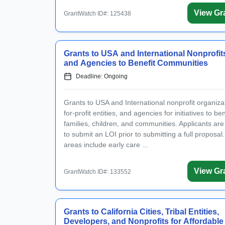
View Gr
GrantWatch ID#: 125438
Grants to USA and International Nonprofit
and Agencies to Benefit Communities
Deadline: Ongoing
Grants to USA and International nonprofit organiza
for-profit entities, and agencies for initiatives to ben
families, children, and communities. Applicants are
to submit an LOI prior to submitting a full proposal
areas include early care ...
View Gr
GrantWatch ID#: 133552
Grants to California Cities, Tribal Entities,
Developers, and Nonprofits for Affordable