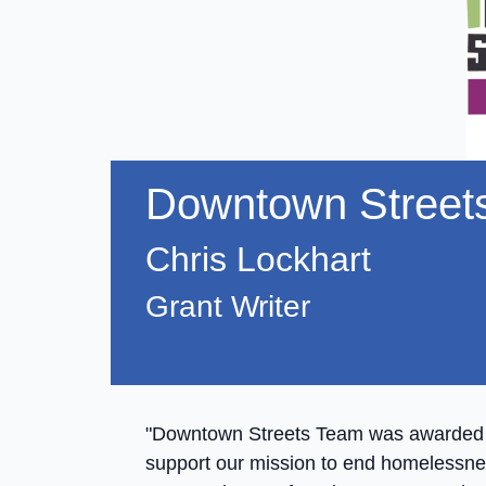
Downtown Street
Chris Lockhart
Grant Writer
"Downtown Streets Team was awarded a
support our mission to end homelessnes