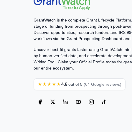
GrantWatch is the complete Grant Lifecycle Platform
stage of funding from prospecting through post-awar
Discover opportunities, research funders and IRS 
workflows via the Grant Prospecting Dashboard and 
Uncover best-fit grants faster using GrantWatch Int
by human-verified data, and accelerate development 
Writing Tool. Claim your Official Profile today for great
our entire ecosystem.
★★★★★
4.6
out of 5
(64 Google reviews)