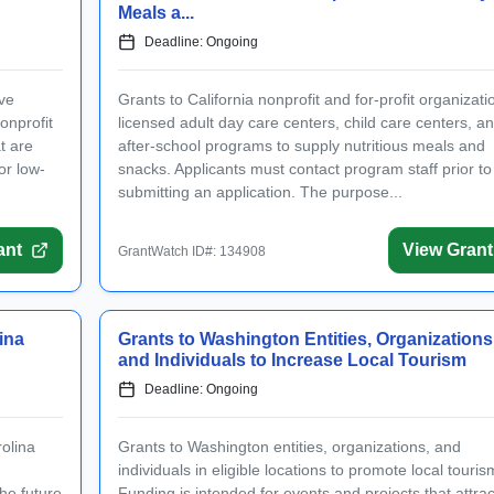
n with your email address
Meals a...
Log In
Deadline: Ongoing
tWatch Account
ive
Grants to California nonprofit and for-profit organizati
onprofit
licensed adult day care centers, child care centers, a
ant opportunities.
t are
after-school programs to supply nutritious meals and
or low-
snacks. Applicants must contact program staff prior to
submitting an application. The purpose...
(+1)
ant
View Grant
ee to receive occasional texts from us; reply STOP to cancel or HELP for help.
GrantWatch ID#: 134908
e to the
Terms and Conditions.
nt-information emails.
ina
Grants to Washington Entities, Organizations
Create Account
and Individuals to Increase Local Tourism
Deadline: Ongoing
olina
Grants to Washington entities, organizations, and
individuals in eligible locations to promote local touris
the future
Funding is intended for events and projects that attrac