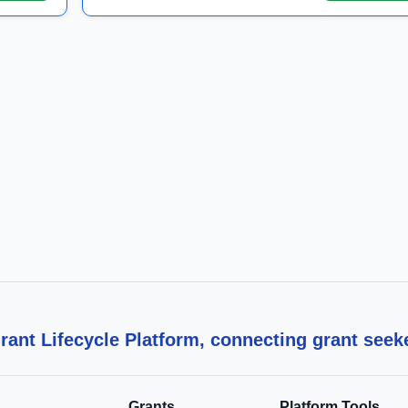
ant Lifecycle Platform, connecting grant seek
Grants
Platform Tools