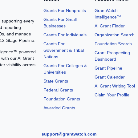
Grants For Nonprofits
GrantWatch
Intelligence™
Grants For Small
, supporting every
Businesses
AI Grant Finder
d reporting.
990s, and manage
Grants For Individuals
Organization Search
12-Stage Pipeline.
Grants For
Foundation Search
Government & Tribal
elligence™ powered
Grant Prospecting
Nations
with our AI Grant
Dashboard
er visibility across
Grants For Colleges &
Grant Pipeline
Universities
Grant Calendar
State Grants
AI Grant Writing Tool
Federal Grants
Claim Your Profile
Foundation Grants
Awarded Grants
support@grantwatch.com