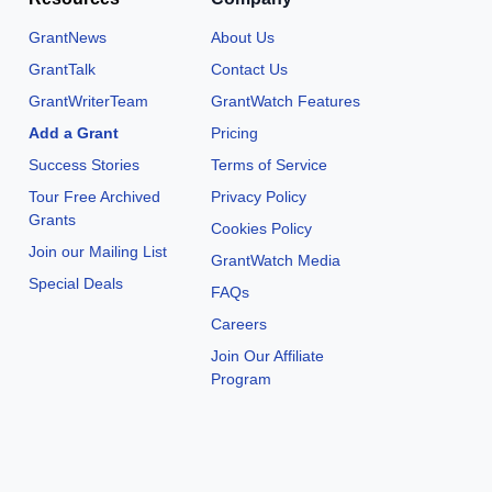
GrantNews
About Us
GrantTalk
Contact Us
GrantWriterTeam
GrantWatch Features
Add a Grant
Pricing
Success Stories
Terms of Service
Tour Free Archived
Privacy Policy
Grants
Cookies Policy
Join our Mailing List
GrantWatch Media
Special Deals
FAQs
Careers
Join Our Affiliate
Program