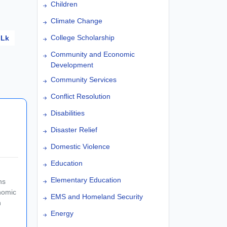
Children
Climate Change
College Scholarship
Lk
Community and Economic
Development
Community Services
Conflict Resolution
Disabilities
Disaster Relief
Domestic Violence
Education
Elementary Education
ns
nomic
EMS and Homeland Security
n
Energy